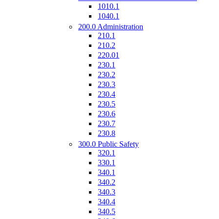
1010.1
1040.1
200.0 Administration
210.1
210.2
220.01
230.1
230.2
230.3
230.4
230.5
230.6
230.7
230.8
300.0 Public Safety
320.1
330.1
340.1
340.2
340.3
340.4
340.5