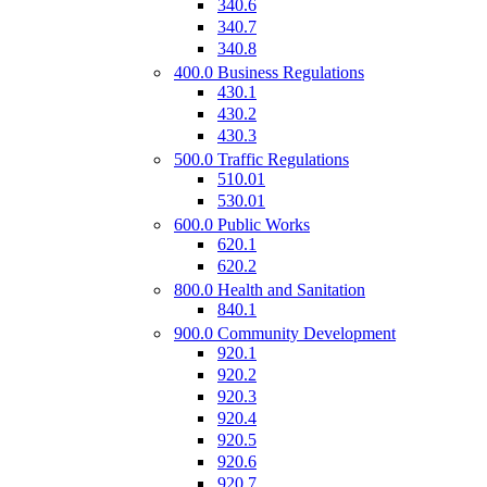
340.6
340.7
340.8
400.0 Business Regulations
430.1
430.2
430.3
500.0 Traffic Regulations
510.01
530.01
600.0 Public Works
620.1
620.2
800.0 Health and Sanitation
840.1
900.0 Community Development
920.1
920.2
920.3
920.4
920.5
920.6
920.7