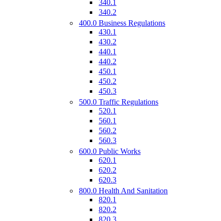
340.1
340.2
400.0 Business Regulations
430.1
430.2
440.1
440.2
450.1
450.2
450.3
500.0 Traffic Regulations
520.1
560.1
560.2
560.3
600.0 Public Works
620.1
620.2
620.3
800.0 Health And Sanitation
820.1
820.2
820.3