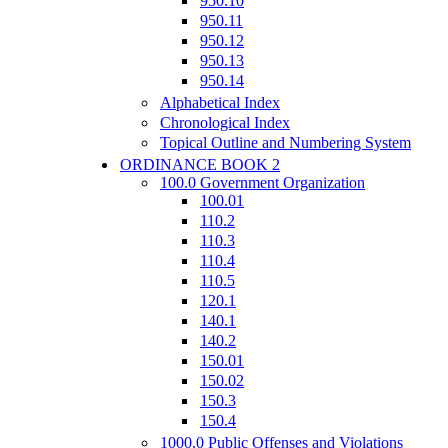
950.10
950.11
950.12
950.13
950.14
Alphabetical Index
Chronological Index
Topical Outline and Numbering System
ORDINANCE BOOK 2
100.0 Government Organization
100.01
110.2
110.3
110.4
110.5
120.1
140.1
140.2
150.01
150.02
150.3
150.4
1000.0 Public Offenses and Violations