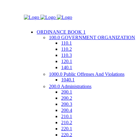
ORDINANCE BOOK 1
100.0 GOVERNMENT ORGANIZATION
110.1
110.2
110.3
120.1
140.1
1000.0 Public Offenses And Violations
1040.1
200.0 Administrations
200.1
200.2
200.3
200.4
210.1
210.2
220.1
220.2