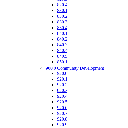
820.4
830.1
830.2
830.3
830.4
840.1
840.2
840.3
840.4
840.5
850.1
900.0 Community Development
920.0
920.1
920.2
920.3
920.4
920.5
920.6
920.7
920.8
920.9