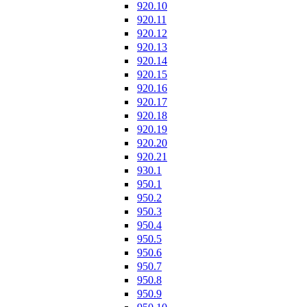
920.10
920.11
920.12
920.13
920.14
920.15
920.16
920.17
920.18
920.19
920.20
920.21
930.1
950.1
950.2
950.3
950.4
950.5
950.6
950.7
950.8
950.9