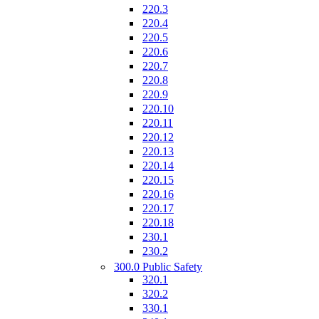
220.3
220.4
220.5
220.6
220.7
220.8
220.9
220.10
220.11
220.12
220.13
220.14
220.15
220.16
220.17
220.18
230.1
230.2
300.0 Public Safety
320.1
320.2
330.1