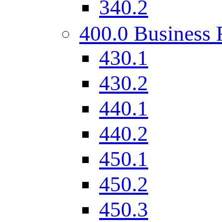
340.2
400.0 Business 
430.1
430.2
440.1
440.2
450.1
450.2
450.3