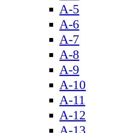
A-5
A-6
A-7
A-8
A-9
A-10
A-11
A-12
A-13