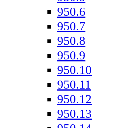
950.6
950.7
950.8
950.9
950.10
950.11
950.12
950.13