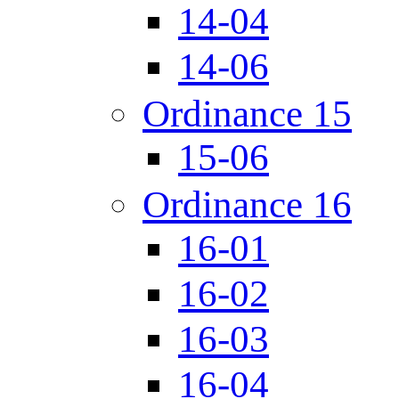
14-04
14-06
Ordinance 15
15-06
Ordinance 16
16-01
16-02
16-03
16-04