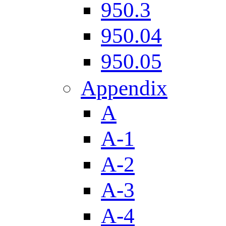
950.3
950.04
950.05
Appendix
A
A-1
A-2
A-3
A-4