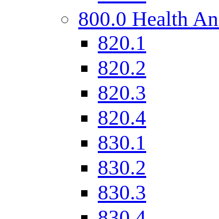
800.0 Health An
820.1
820.2
820.3
820.4
830.1
830.2
830.3
830.4