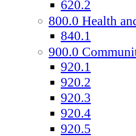
620.2
800.0 Health and
840.1
900.0 Communi
920.1
920.2
920.3
920.4
920.5