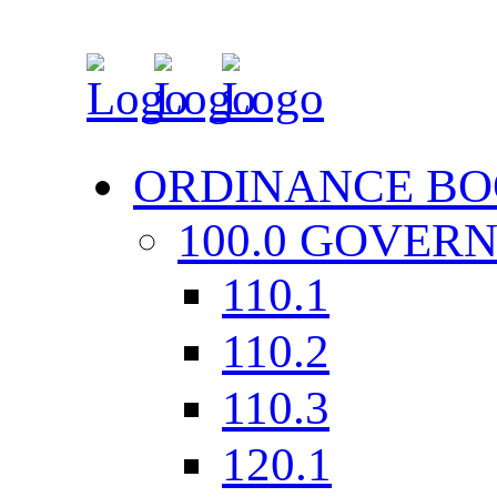
ORDINANCE BO
100.0 GOVER
110.1
110.2
110.3
120.1