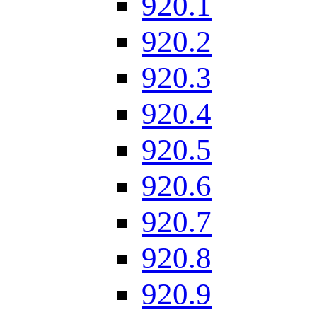
920.1
920.2
920.3
920.4
920.5
920.6
920.7
920.8
920.9