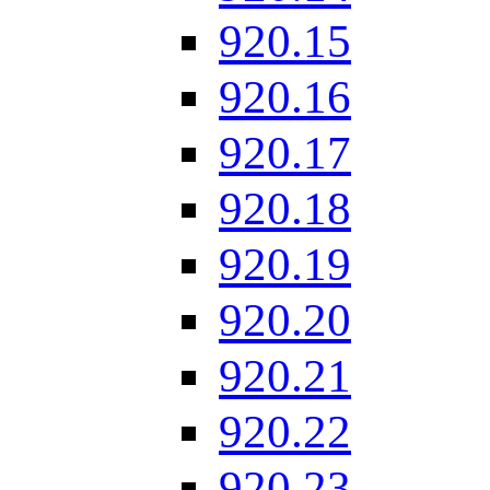
920.15
920.16
920.17
920.18
920.19
920.20
920.21
920.22
920.23