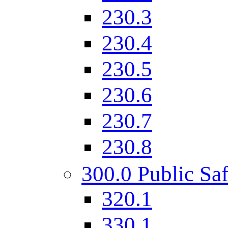
230.3
230.4
230.5
230.6
230.7
230.8
300.0 Public Saf
320.1
330.1