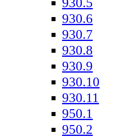
930.5
930.6
930.7
930.8
930.9
930.10
930.11
950.1
950.2