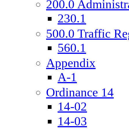
200.0 Administr
230.1
500.0 Traffic Re
560.1
Appendix
A-1
Ordinance 14
14-02
14-03