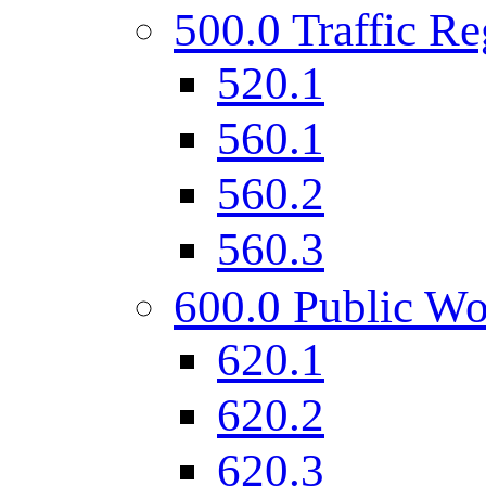
500.0 Traffic Re
520.1
560.1
560.2
560.3
600.0 Public Wo
620.1
620.2
620.3