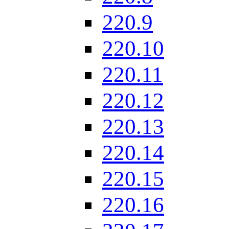
220.9
220.10
220.11
220.12
220.13
220.14
220.15
220.16