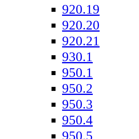
920.19
920.20
920.21
930.1
950.1
950.2
950.3
950.4
950.5