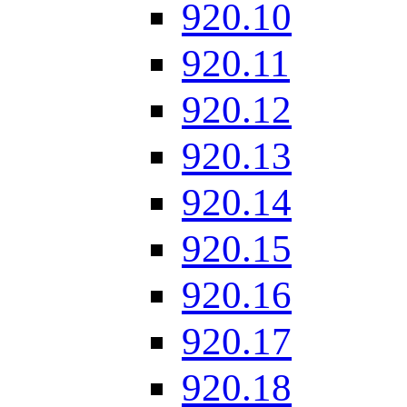
920.10
920.11
920.12
920.13
920.14
920.15
920.16
920.17
920.18