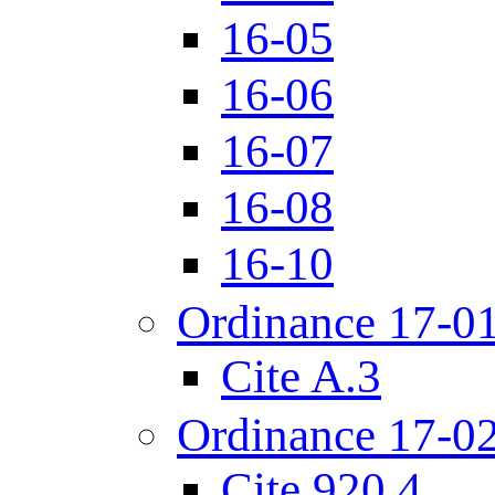
16-05
16-06
16-07
16-08
16-10
Ordinance 17-0
Cite A.3
Ordinance 17-0
Cite 920.4