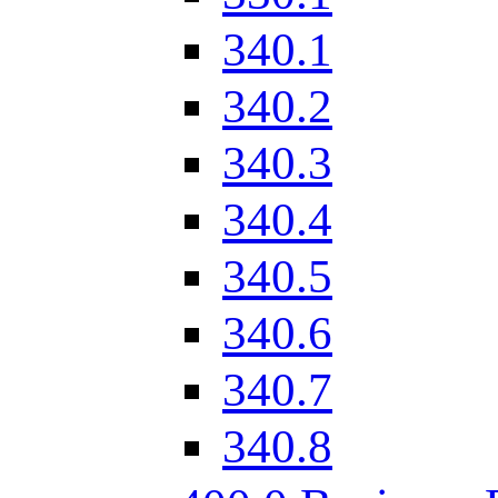
340.1
340.2
340.3
340.4
340.5
340.6
340.7
340.8