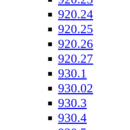
920.24
920.25
920.26
920.27
930.1
930.02
930.3
930.4