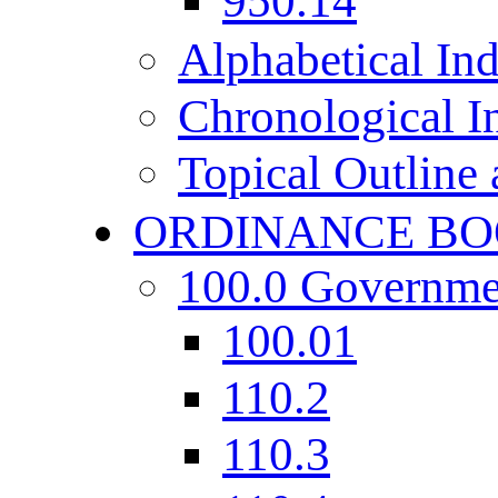
950.14
Alphabetical In
Chronological I
Topical Outline
ORDINANCE BO
100.0 Governme
100.01
110.2
110.3