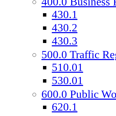
400.0 Business 
430.1
430.2
430.3
500.0 Traffic Re
510.01
530.01
600.0 Public Wo
620.1