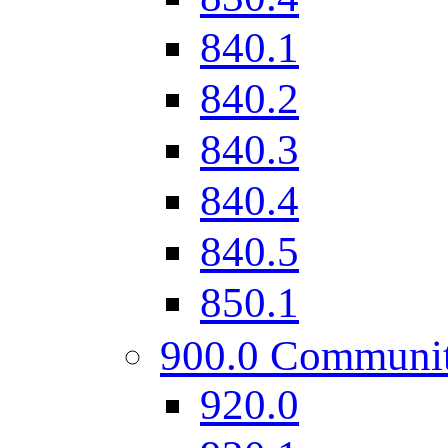
840.1
840.2
840.3
840.4
840.5
850.1
900.0 Communi
920.0