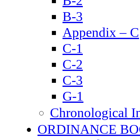
B-2
B-3
Appendix – C
C-1
C-2
C-3
G-1
Chronological I
ORDINANCE BO