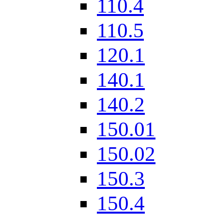
110.4
110.5
120.1
140.1
140.2
150.01
150.02
150.3
150.4