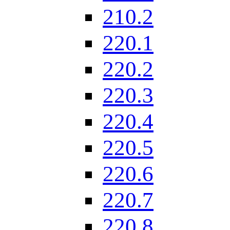
210.2
220.1
220.2
220.3
220.4
220.5
220.6
220.7
220.8