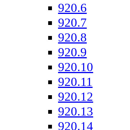
920.6
920.7
920.8
920.9
920.10
920.11
920.12
920.13
920.14