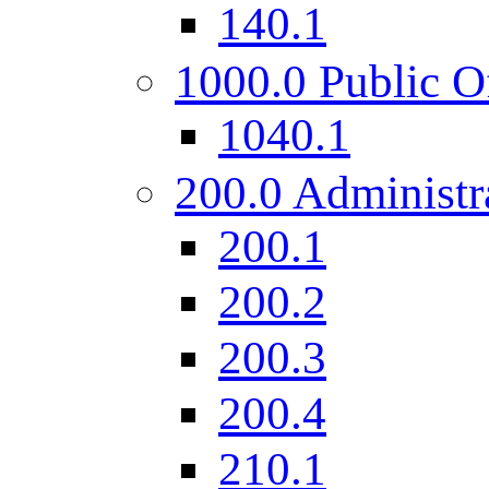
140.1
1000.0 Public O
1040.1
200.0 Administr
200.1
200.2
200.3
200.4
210.1