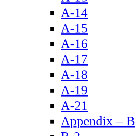
A-14
A-15
A-16
A-17
A-18
A-19
A-21
Appendix – B