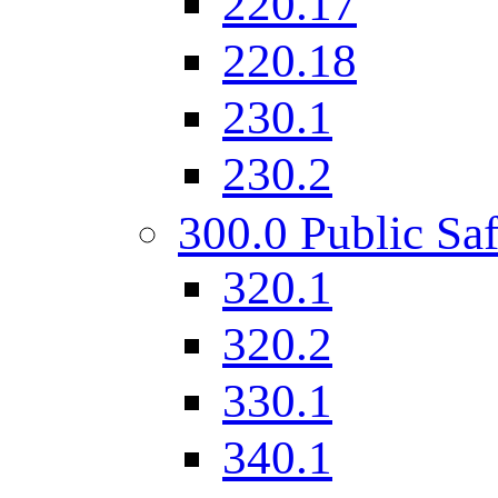
220.17
220.18
230.1
230.2
300.0 Public Saf
320.1
320.2
330.1
340.1