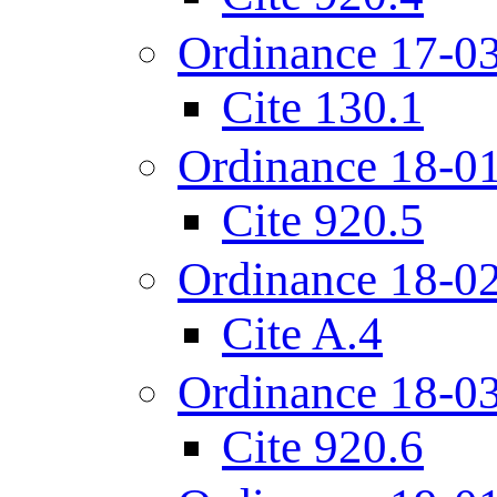
Ordinance 17-0
Cite 130.1
Ordinance 18-0
Cite 920.5
Ordinance 18-0
Cite A.4
Ordinance 18-0
Cite 920.6