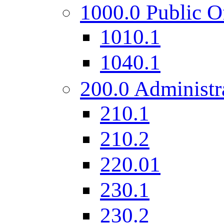
1000.0 Public O
1010.1
1040.1
200.0 Administr
210.1
210.2
220.01
230.1
230.2