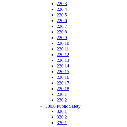
220.3
220.4
220.5
220.6
220.7
220.8
220.9
220.10
220.11
220.12
220.13
220.14
220.15
220.16
220.17
220.18
230.1
230.2
300.0 Public Safety
320.1
320.2
330.1