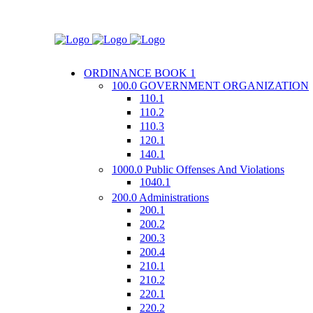
ORDINANCE BOOK 1
100.0 GOVERNMENT ORGANIZATION
110.1
110.2
110.3
120.1
140.1
1000.0 Public Offenses And Violations
1040.1
200.0 Administrations
200.1
200.2
200.3
200.4
210.1
210.2
220.1
220.2