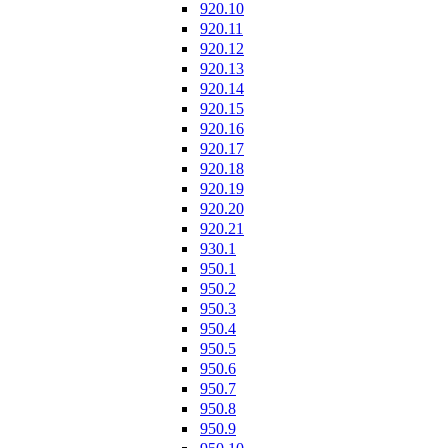
920.10
920.11
920.12
920.13
920.14
920.15
920.16
920.17
920.18
920.19
920.20
920.21
930.1
950.1
950.2
950.3
950.4
950.5
950.6
950.7
950.8
950.9