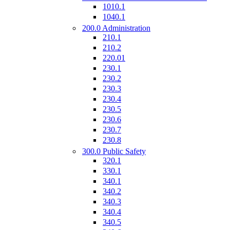
1010.1
1040.1
200.0 Administration
210.1
210.2
220.01
230.1
230.2
230.3
230.4
230.5
230.6
230.7
230.8
300.0 Public Safety
320.1
330.1
340.1
340.2
340.3
340.4
340.5