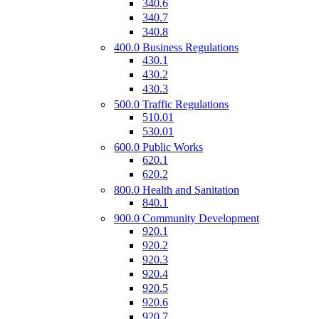
340.6
340.7
340.8
400.0 Business Regulations
430.1
430.2
430.3
500.0 Traffic Regulations
510.01
530.01
600.0 Public Works
620.1
620.2
800.0 Health and Sanitation
840.1
900.0 Community Development
920.1
920.2
920.3
920.4
920.5
920.6
920.7