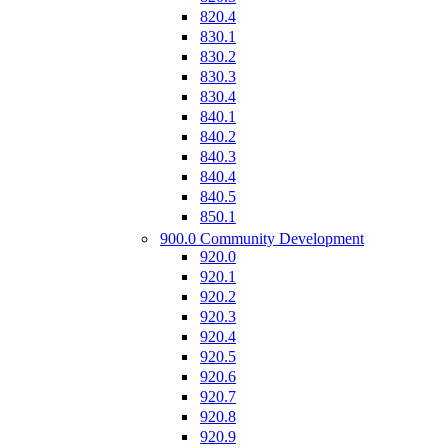
820.4
830.1
830.2
830.3
830.4
840.1
840.2
840.3
840.4
840.5
850.1
900.0 Community Development
920.0
920.1
920.2
920.3
920.4
920.5
920.6
920.7
920.8
920.9