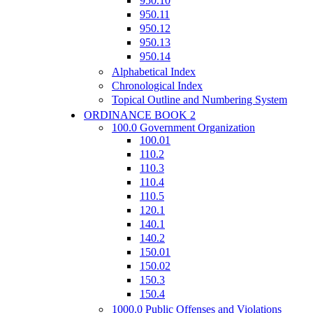
950.10
950.11
950.12
950.13
950.14
Alphabetical Index
Chronological Index
Topical Outline and Numbering System
ORDINANCE BOOK 2
100.0 Government Organization
100.01
110.2
110.3
110.4
110.5
120.1
140.1
140.2
150.01
150.02
150.3
150.4
1000.0 Public Offenses and Violations