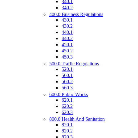
340.1
340.2
400.0 Business Regulations
430.1
430.2
440.1
440.2
450.1
450.2
450.3
500.0 Traffic Regulations
520.1
560.1
560.2
560.3
600.0 Public Works
620.1
620.2
620.3
800.0 Health And Sanitation
820.1
820.2
820.3