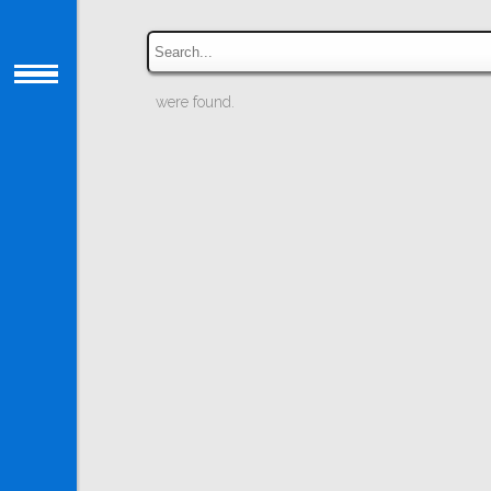
were found.