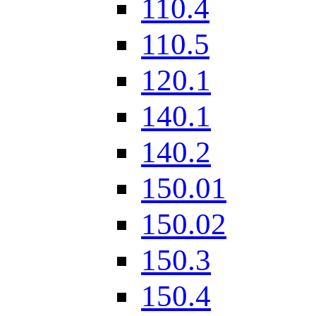
110.4
110.5
120.1
140.1
140.2
150.01
150.02
150.3
150.4