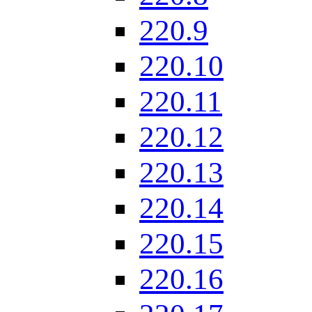
220.9
220.10
220.11
220.12
220.13
220.14
220.15
220.16