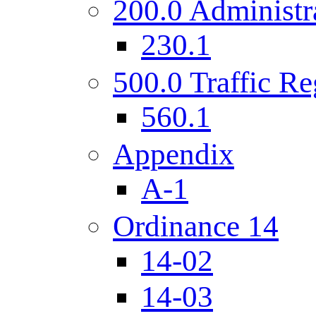
200.0 Administr
230.1
500.0 Traffic Re
560.1
Appendix
A-1
Ordinance 14
14-02
14-03