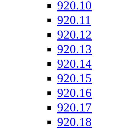
920.10
920.11
920.12
920.13
920.14
920.15
920.16
920.17
920.18