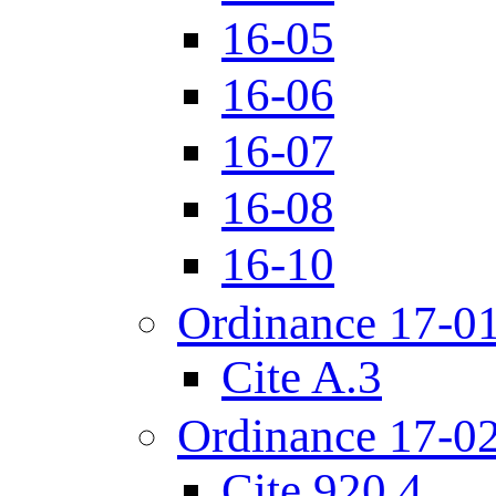
16-05
16-06
16-07
16-08
16-10
Ordinance 17-0
Cite A.3
Ordinance 17-0
Cite 920.4