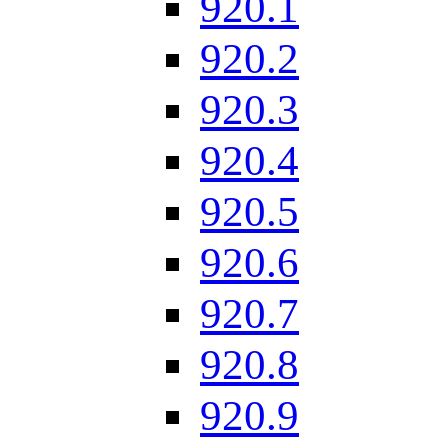
920.1
920.2
920.3
920.4
920.5
920.6
920.7
920.8
920.9