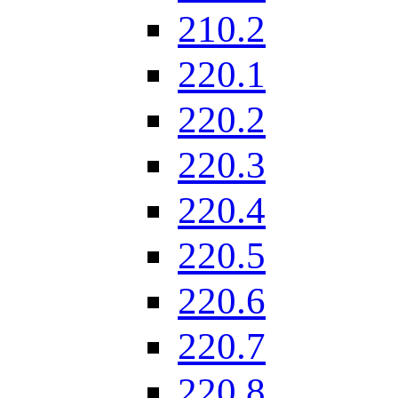
210.2
220.1
220.2
220.3
220.4
220.5
220.6
220.7
220.8