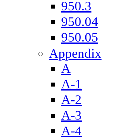
950.3
950.04
950.05
Appendix
A
A-1
A-2
A-3
A-4