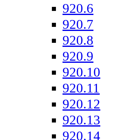
920.6
920.7
920.8
920.9
920.10
920.11
920.12
920.13
920.14