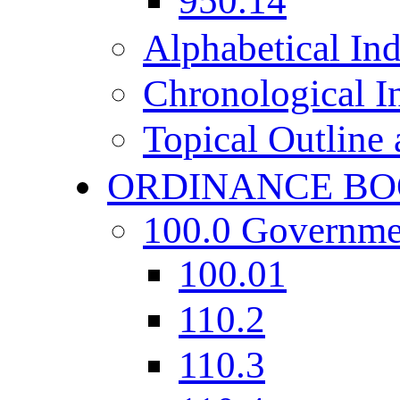
950.14
Alphabetical In
Chronological I
Topical Outline
ORDINANCE BO
100.0 Governme
100.01
110.2
110.3