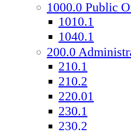
1000.0 Public O
1010.1
1040.1
200.0 Administr
210.1
210.2
220.01
230.1
230.2