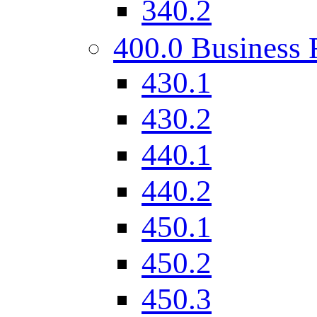
340.2
400.0 Business 
430.1
430.2
440.1
440.2
450.1
450.2
450.3