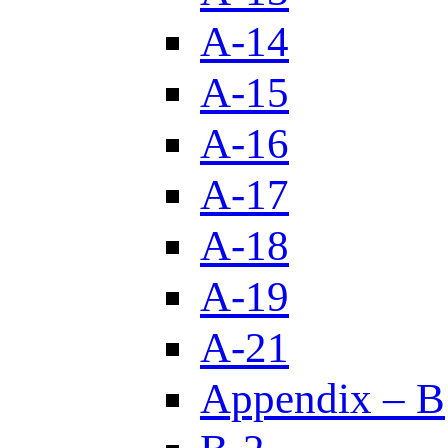
A-14
A-15
A-16
A-17
A-18
A-19
A-21
Appendix – B