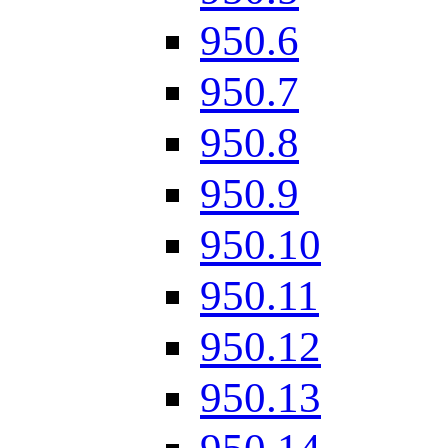
950.6
950.7
950.8
950.9
950.10
950.11
950.12
950.13