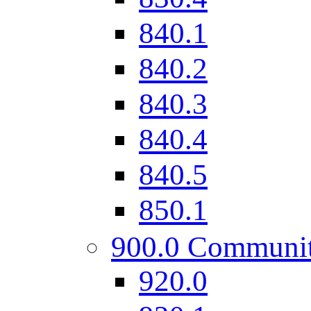
840.1
840.2
840.3
840.4
840.5
850.1
900.0 Communi
920.0