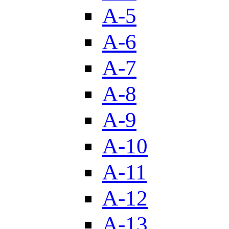
A-5
A-6
A-7
A-8
A-9
A-10
A-11
A-12
A-13