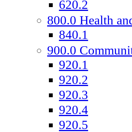
620.2
800.0 Health and
840.1
900.0 Communi
920.1
920.2
920.3
920.4
920.5