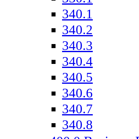
340.1
340.2
340.3
340.4
340.5
340.6
340.7
340.8