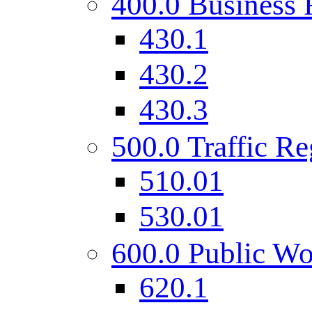
400.0 Business 
430.1
430.2
430.3
500.0 Traffic Re
510.01
530.01
600.0 Public Wo
620.1