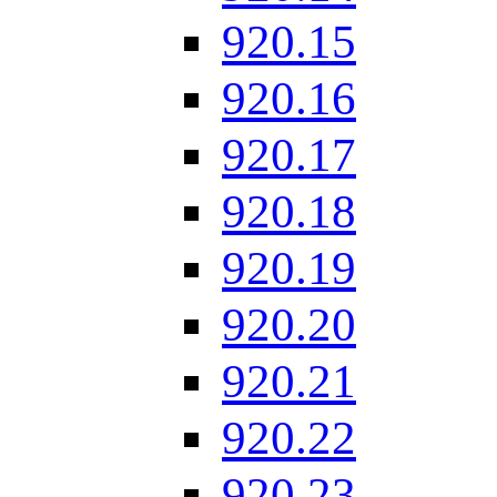
920.15
920.16
920.17
920.18
920.19
920.20
920.21
920.22
920.23