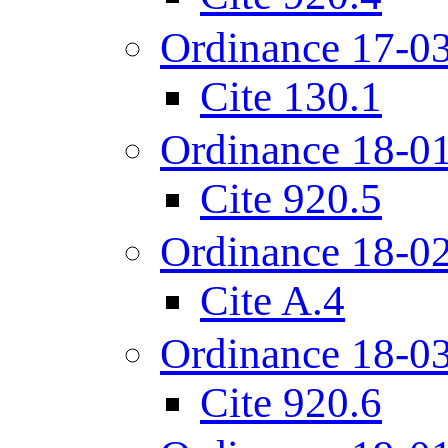
Ordinance 17-0
Cite 130.1
Ordinance 18-0
Cite 920.5
Ordinance 18-0
Cite A.4
Ordinance 18-0
Cite 920.6