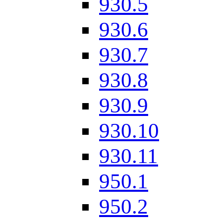
930.5
930.6
930.7
930.8
930.9
930.10
930.11
950.1
950.2