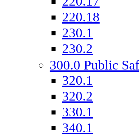
220.17
220.18
230.1
230.2
300.0 Public Saf
320.1
320.2
330.1
340.1