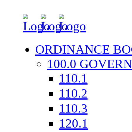
ORDINANCE BO
100.0 GOVER
110.1
110.2
110.3
120.1