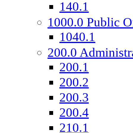
140.1
1000.0 Public O
1040.1
200.0 Administr
200.1
200.2
200.3
200.4
210.1