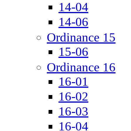
14-04
14-06
Ordinance 15
15-06
Ordinance 16
16-01
16-02
16-03
16-04