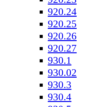
920.24
920.25
920.26
920.27
930.1
930.02
930.3
930.4