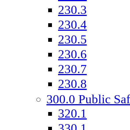
230.3
230.4
230.5
230.6
230.7
230.8
300.0 Public Saf
320.1
330.1