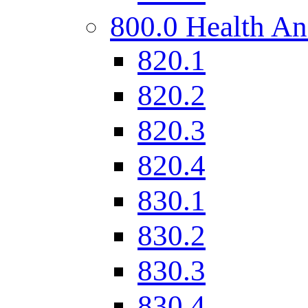
800.0 Health An
820.1
820.2
820.3
820.4
830.1
830.2
830.3
830.4