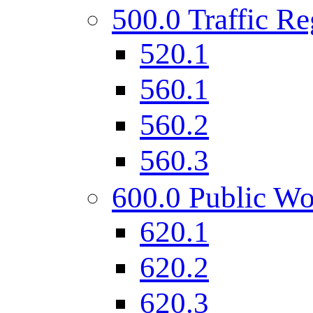
500.0 Traffic Re
520.1
560.1
560.2
560.3
600.0 Public Wo
620.1
620.2
620.3