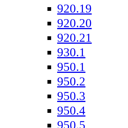
920.19
920.20
920.21
930.1
950.1
950.2
950.3
950.4
950.5