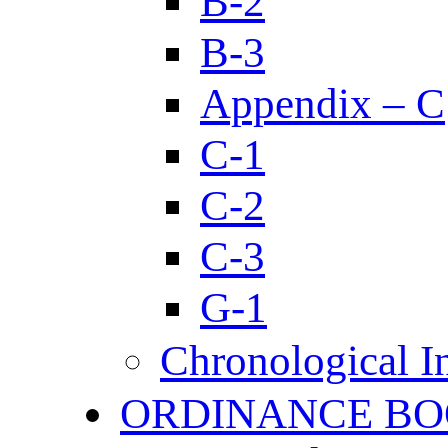
B-2
B-3
Appendix – C
C-1
C-2
C-3
G-1
Chronological I
ORDINANCE BO