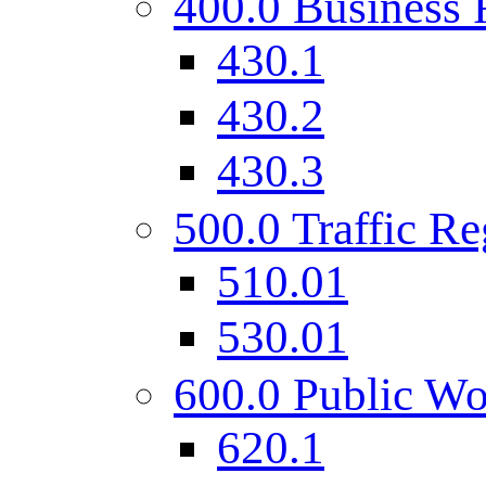
400.0 Business 
430.1
430.2
430.3
500.0 Traffic Re
510.01
530.01
600.0 Public Wo
620.1