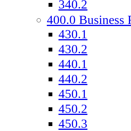
340.2
400.0 Business 
430.1
430.2
440.1
440.2
450.1
450.2
450.3