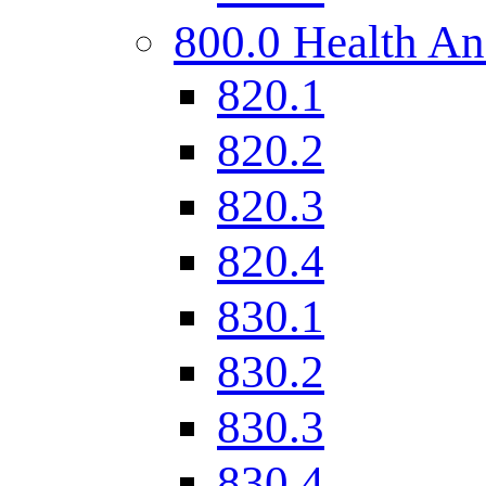
800.0 Health An
820.1
820.2
820.3
820.4
830.1
830.2
830.3
830.4