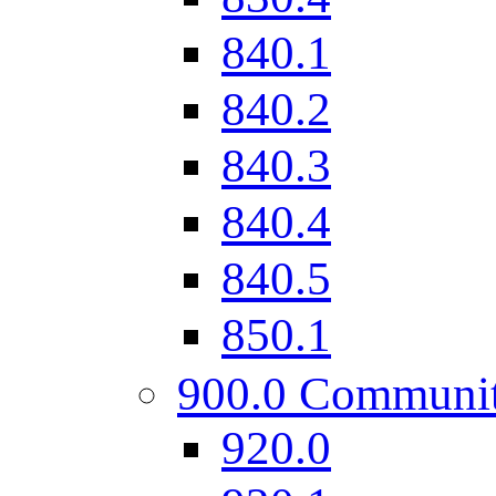
840.1
840.2
840.3
840.4
840.5
850.1
900.0 Communi
920.0