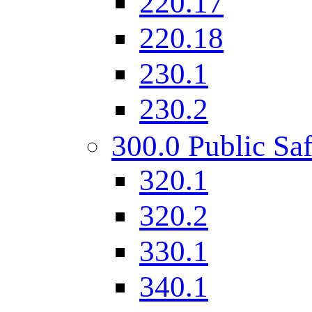
220.17
220.18
230.1
230.2
300.0 Public Saf
320.1
320.2
330.1
340.1