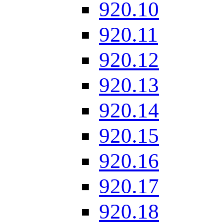
920.10
920.11
920.12
920.13
920.14
920.15
920.16
920.17
920.18