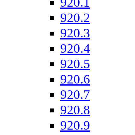
920.1
920.2
920.3
920.4
920.5
920.6
920.7
920.8
920.9