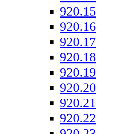
920.15
920.16
920.17
920.18
920.19
920.20
920.21
920.22
920.23