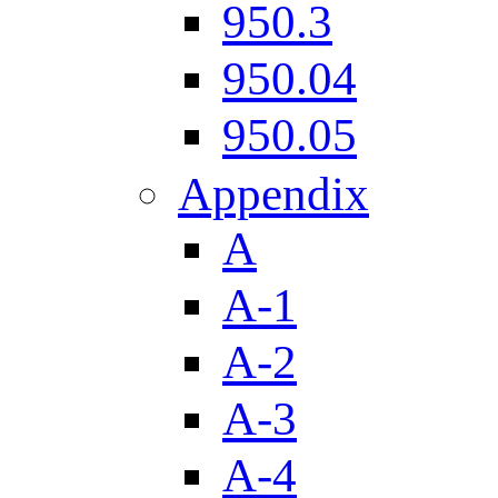
950.3
950.04
950.05
Appendix
A
A-1
A-2
A-3
A-4