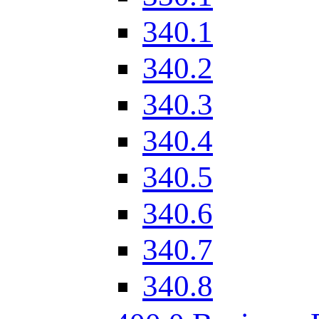
340.1
340.2
340.3
340.4
340.5
340.6
340.7
340.8