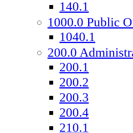
140.1
1000.0 Public O
1040.1
200.0 Administr
200.1
200.2
200.3
200.4
210.1