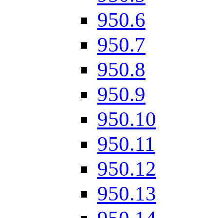
950.6
950.7
950.8
950.9
950.10
950.11
950.12
950.13