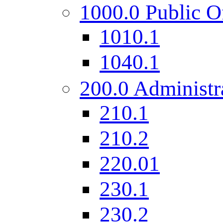
1000.0 Public O
1010.1
1040.1
200.0 Administr
210.1
210.2
220.01
230.1
230.2