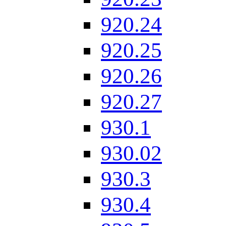
920.24
920.25
920.26
920.27
930.1
930.02
930.3
930.4