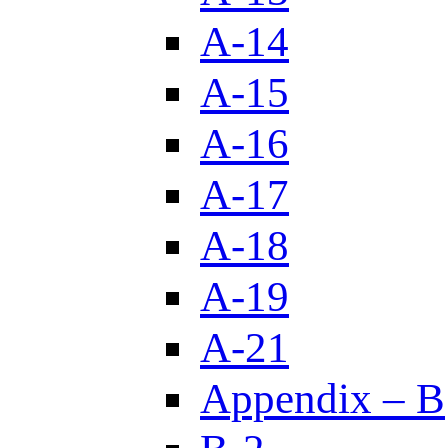
A-14
A-15
A-16
A-17
A-18
A-19
A-21
Appendix – B