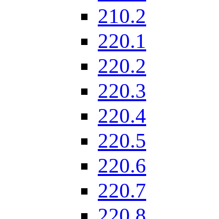
210.2
220.1
220.2
220.3
220.4
220.5
220.6
220.7
220.8