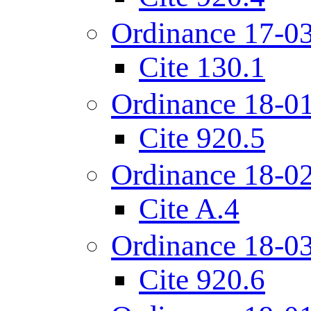
Ordinance 17-0
Cite 130.1
Ordinance 18-0
Cite 920.5
Ordinance 18-0
Cite A.4
Ordinance 18-0
Cite 920.6