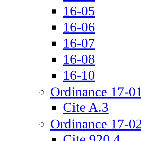
16-05
16-06
16-07
16-08
16-10
Ordinance 17-0
Cite A.3
Ordinance 17-0
Cite 920.4