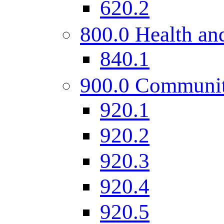
620.2
800.0 Health and
840.1
900.0 Communi
920.1
920.2
920.3
920.4
920.5