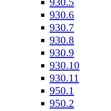
930.5
930.6
930.7
930.8
930.9
930.10
930.11
950.1
950.2