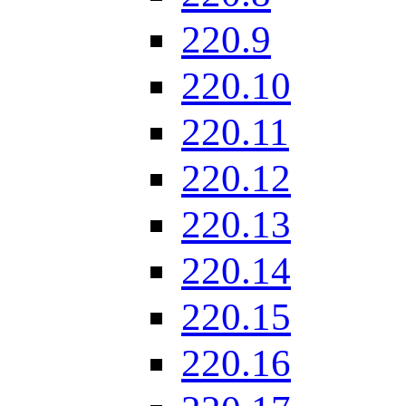
220.9
220.10
220.11
220.12
220.13
220.14
220.15
220.16