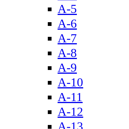
A-5
A-6
A-7
A-8
A-9
A-10
A-11
A-12
A-13