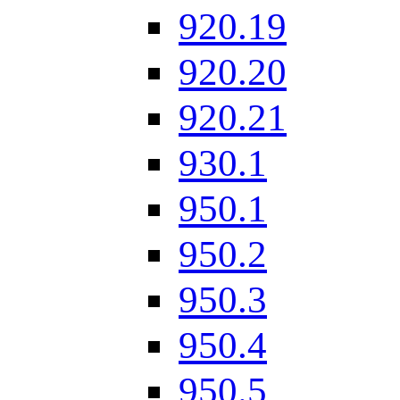
920.19
920.20
920.21
930.1
950.1
950.2
950.3
950.4
950.5