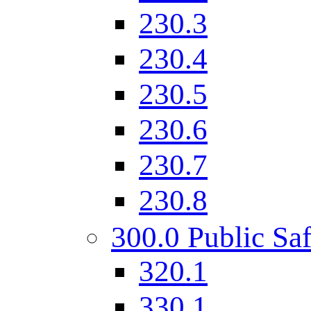
230.3
230.4
230.5
230.6
230.7
230.8
300.0 Public Saf
320.1
330.1