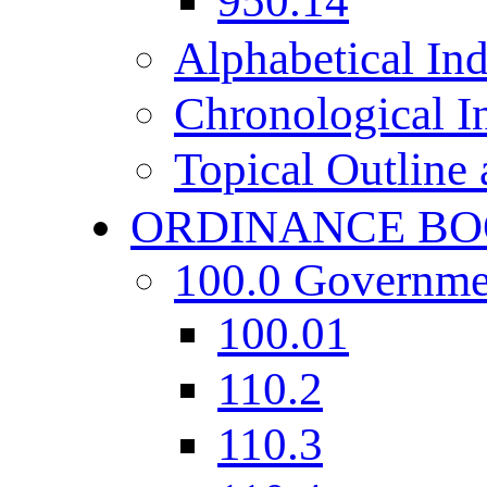
950.14
Alphabetical In
Chronological I
Topical Outline
ORDINANCE BO
100.0 Governme
100.01
110.2
110.3