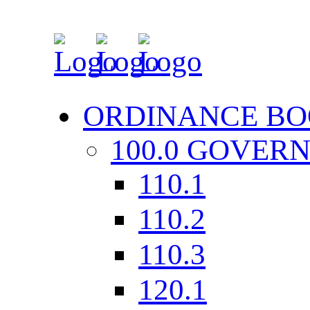
ORDINANCE BO
100.0 GOVER
110.1
110.2
110.3
120.1