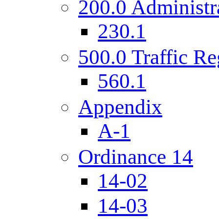
200.0 Administr
230.1
500.0 Traffic Re
560.1
Appendix
A-1
Ordinance 14
14-02
14-03