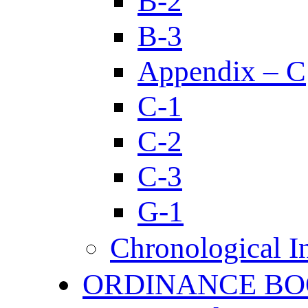
B-2
B-3
Appendix – C
C-1
C-2
C-3
G-1
Chronological I
ORDINANCE BO