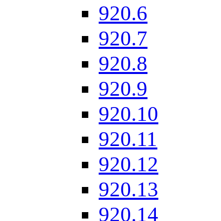
920.6
920.7
920.8
920.9
920.10
920.11
920.12
920.13
920.14