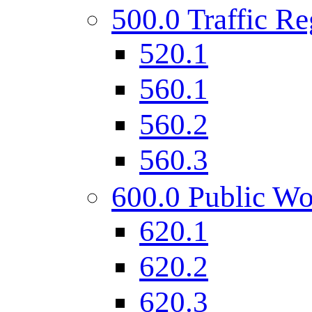
500.0 Traffic Re
520.1
560.1
560.2
560.3
600.0 Public Wo
620.1
620.2
620.3