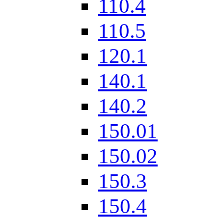
110.4
110.5
120.1
140.1
140.2
150.01
150.02
150.3
150.4