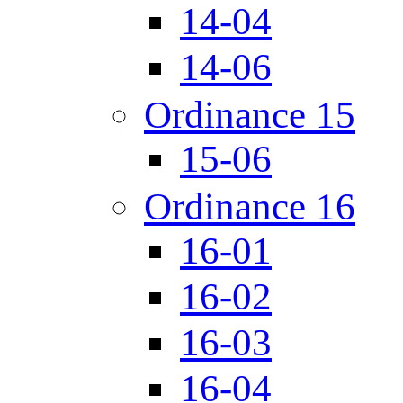
14-04
14-06
Ordinance 15
15-06
Ordinance 16
16-01
16-02
16-03
16-04