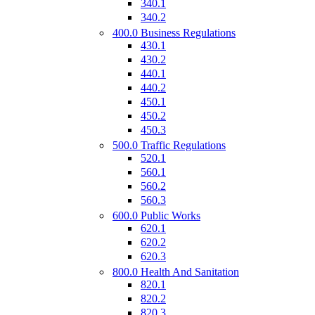
340.1
340.2
400.0 Business Regulations
430.1
430.2
440.1
440.2
450.1
450.2
450.3
500.0 Traffic Regulations
520.1
560.1
560.2
560.3
600.0 Public Works
620.1
620.2
620.3
800.0 Health And Sanitation
820.1
820.2
820.3