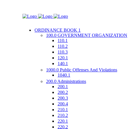
ORDINANCE BOOK 1
100.0 GOVERNMENT ORGANIZATION
110.1
110.2
110.3
120.1
140.1
1000.0 Public Offenses And Violations
1040.1
200.0 Administrations
200.1
200.2
200.3
200.4
210.1
210.2
220.1
220.2