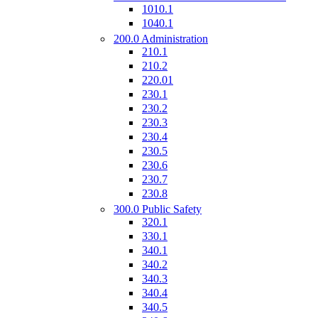
1010.1
1040.1
200.0 Administration
210.1
210.2
220.01
230.1
230.2
230.3
230.4
230.5
230.6
230.7
230.8
300.0 Public Safety
320.1
330.1
340.1
340.2
340.3
340.4
340.5