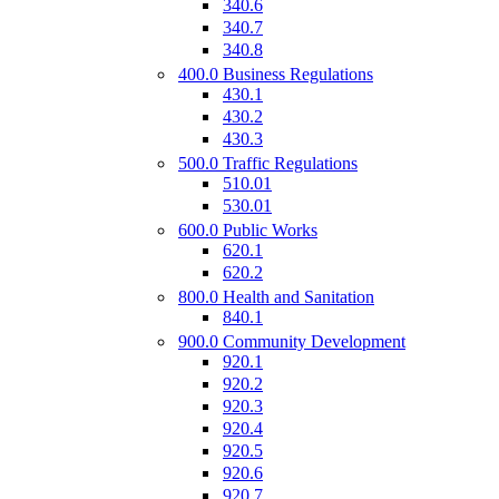
340.6
340.7
340.8
400.0 Business Regulations
430.1
430.2
430.3
500.0 Traffic Regulations
510.01
530.01
600.0 Public Works
620.1
620.2
800.0 Health and Sanitation
840.1
900.0 Community Development
920.1
920.2
920.3
920.4
920.5
920.6
920.7