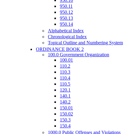
950.10
950.11
950.12
950.13
950.14
Alphabetical Index
Chronological Index
Topical Outline and Numbering System
ORDINANCE BOOK 2
100.0 Government Organization
100.01
110.2
110.3
110.4
110.5
120.1
140.1
140.2
150.01
150.02
150.3
150.4
1000.0 Public Offenses and Violations