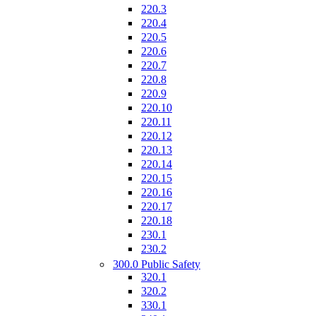
220.3
220.4
220.5
220.6
220.7
220.8
220.9
220.10
220.11
220.12
220.13
220.14
220.15
220.16
220.17
220.18
230.1
230.2
300.0 Public Safety
320.1
320.2
330.1