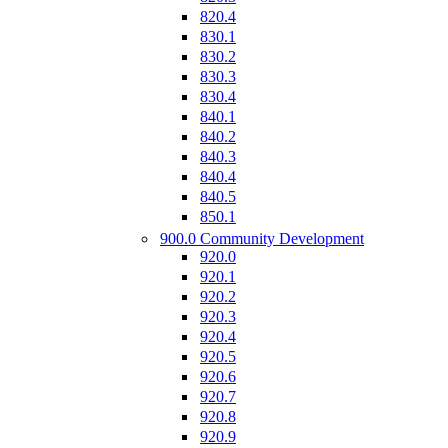
820.4
830.1
830.2
830.3
830.4
840.1
840.2
840.3
840.4
840.5
850.1
900.0 Community Development
920.0
920.1
920.2
920.3
920.4
920.5
920.6
920.7
920.8
920.9