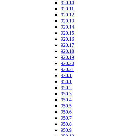
920.10
920.11
920.12
920.13
920.14
920.15
920.16
920.17
920.18
920.19
920.20
920.21
930.1
950.1
950.2
950.3
950.4
950.5
950.6
950.7
950.8
950.9