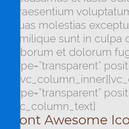
praesentium voluptatum 
quas molestias exceptur
similique sunt in culpa q
laborum et dolorum fug
type=”transparent” posi
[/vc_column_inner][vc_
type=”transparent” posi
[vc_column_text]
Font Awesome Ic