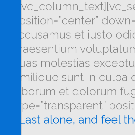
[/vc_column_text][vc_se
position=”center” down=
accusamus et iusto odio
praesentium voluptatum 
quas molestias exceptur
similique sunt in culpa q
laborum et dolorum fug
type=”transparent” posi
Last alone, and feel t