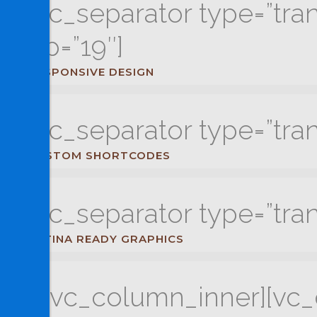
[vc_separator type=”tra
up=”19″]
RESPONSIVE DESIGN
[vc_separator type=”tra
CUSTOM SHORTCODES
[vc_separator type=”tra
RETINA READY GRAPHICS
[/vc_column_inner][vc_