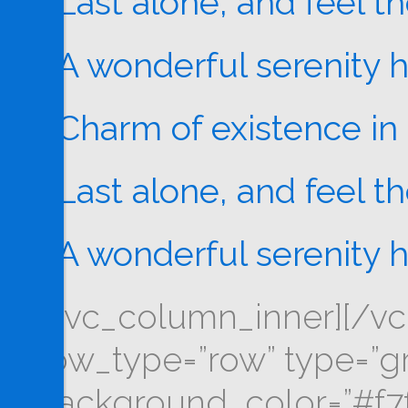
Last alone, and feel t
A wonderful serenity 
Charm of existence in 
Last alone, and feel t
A wonderful serenity 
[/vc_column_inner][/vc
row_type=”row” type=”gri
background_color=”#f7