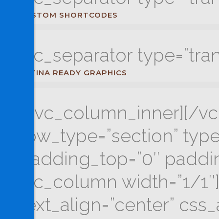
CUSTOM SHORTCODES
[vc_separator type=”tra
RETINA READY GRAPHICS
[/vc_column_inner][/vc
row_type=”section” type=
padding_top=”0″ paddin
[vc_column width=”1/1″]
text_align=”center” cs