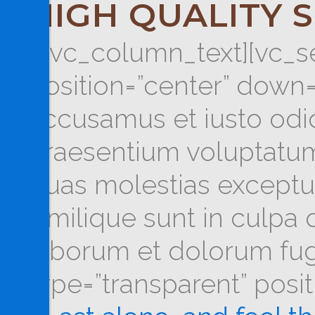
HIGH QUALITY 
[/vc_column_text][vc_se
position=”center” down=
accusamus et iusto odio
praesentium voluptatum 
quas molestias exceptur
similique sunt in culpa q
laborum et dolorum fug
type=”transparent” posi