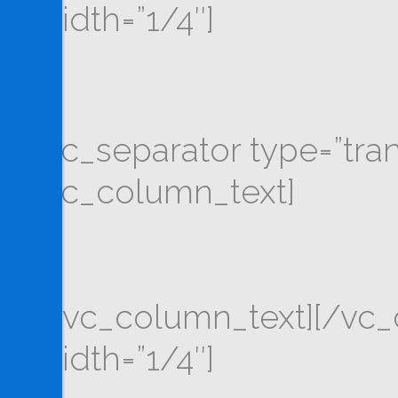
width=”1/4″]
[vc_separator type=”tra
[vc_column_text]
[/vc_column_text][/vc
width=”1/4″]