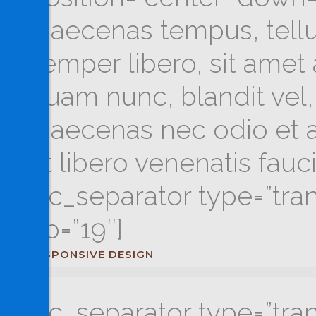
Maecenas tempus, tel
semper libero, sit ame
quam nunc, blandit vel, 
Maecenas nec odio et a
ut libero venenatis fau
[vc_separator type=”tra
up=”19″]
RESPONSIVE DESIGN
[vc_separator type=”tra