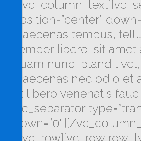
[/vc_column_text][vc_se
position=”center” down=
Maecenas tempus, tel
semper libero, sit ame
quam nunc, blandit vel, 
Maecenas nec odio et a
ut libero venenatis fau
[vc_separator type=”tra
down=”0″][/vc_column_
[/vc_row][vc_row row_ty