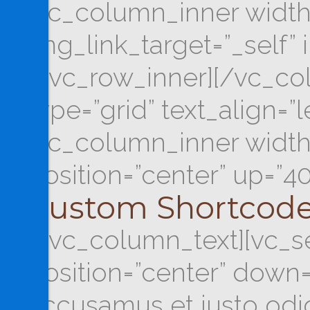
[vc_column_inner width
img_link_target=”_self” 
[/vc_row_inner][/vc_co
type=”grid” text_align=”
[vc_column_inner width=
position=”center” up=”4
Custom Shortcod
[/vc_column_text][vc_se
position=”center” down=
accusamus et iusto odio