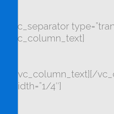
[vc_separator type=”tra
[vc_column_text]
[/vc_column_text][/vc
width=”1/4″]