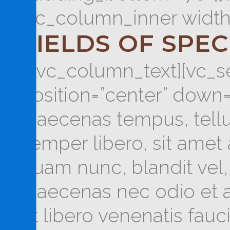
[vc_column_inner width
FIELDS OF SPEC
[/vc_column_text][vc_se
position=”center” down=
Maecenas tempus, tel
semper libero, sit ame
quam nunc, blandit vel, 
Maecenas nec odio et a
ut libero venenatis fau