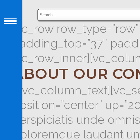
[vc_row row_type=”row” t
padding_top=”37″ paddi
[vc_row_inner][vc_colu
ABOUT OUR CO
[/vc_column_text][vc_se
position=”center” up=”
perspiciatis unde omnis
doloremque laudantium