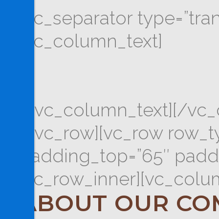
[vc_separator type=”tra
[vc_column_text]
[/vc_column_text][/vc_
[/vc_row][vc_row row_typ
padding_top=”65″ paddi
[vc_row_inner][vc_colu
ABOUT OUR CO