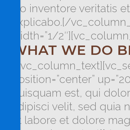
illo inventore veritatis 
explicabo.[/vc_column_
width=”1/2″][vc_column_
WHAT WE DO B
[/vc_column_text][vc_se
position=”center” up=”
quisquam est, qui dolor
adipisci velit, sed qu
ut labore et dolore ma