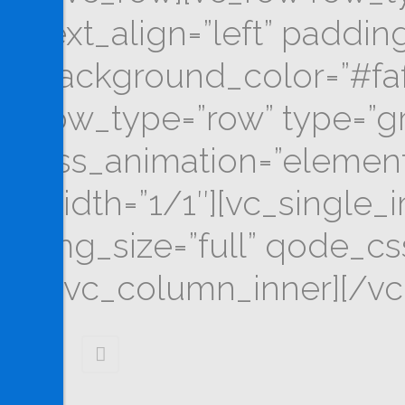
text_align=”left” padd
background_color=”#faf
row_type=”row” type=”gri
css_animation=”elemen
width=”1/1″][vc_single_
img_size=”full” qode_c
[/vc_column_inner][/vc