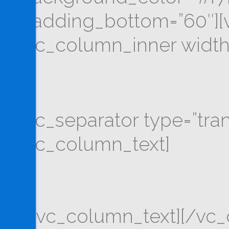
padding_bottom=”60″][v
[vc_column_inner width
[vc_separator type=”tra
[vc_column_text]
[/vc_column_text][/vc