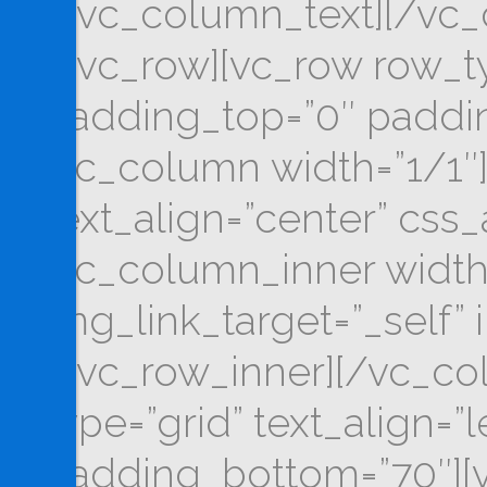
[/vc_column_text][/vc_
[/vc_row][vc_row row_typ
padding_top=”0″ paddin
[vc_column width=”1/1″]
text_align=”center” css
[vc_column_inner width
img_link_target=”_self” 
[/vc_row_inner][/vc_co
type=”grid” text_align=”
padding_bottom=”70″][v