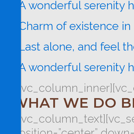
A wonderful serenity 
Charm of existence in 
Last alone, and feel t
A wonderful serenity 
[/vc_column_inner][vc_
WHAT WE DO B
[/vc_column_text][vc_se
position=”center” down=