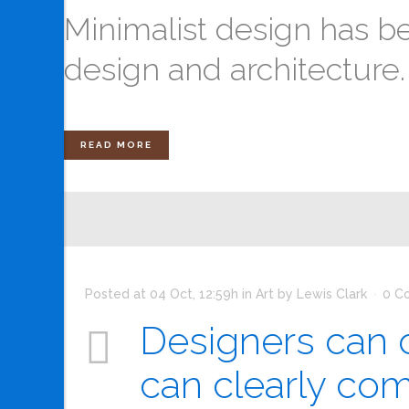
Minimalist design has be
design and architecture. In
READ MORE
Posted at 04 Oct, 12:59h
in
Art
by
Lewis Clark
0 C
Designers can c
can clearly co