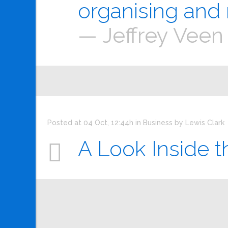
organising and 
— Jeffrey Veen
Posted at 04 Oct, 12:44h
in
Business
by
Lewis Clark
A Look Inside t