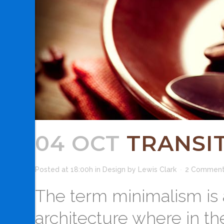
04 OCT
TRANSIT
Posted at 18:00h
in
Design
by
Lewis Clark
2 Commen
The term minimalism is 
architecture where in th