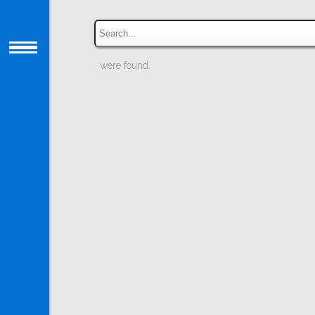
were found.