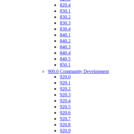
820.4
830.1
830.2
830.3
830.4
840.1
840.2
840.3
840.4
840.5
850.1
900.0 Community Development
920.0
920.1
920.2
920.3
920.4
920.5
920.6
920.7
920.8
920.9