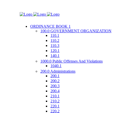
ORDINANCE BOOK 1
100.0 GOVERNMENT ORGANIZATION
110.1
110.2
110.3
120.1
140.1
1000.0 Public Offenses And Violations
1040.1
200.0 Administrations
200.1
200.2
200.3
200.4
210.1
210.2
220.1
220.2