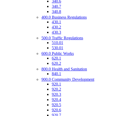
340.6
340.7
340.8
400.0 Business Regulations
430.1
430.2
430.3
500.0 Traffic Regulations
510.01
530.01
600.0 Public Works
620.1
620.2
800.0 Health and Sanitation
840.1
900.0 Community Development
920.1
920.2
920.3
920.4
920.5
920.6
920.7