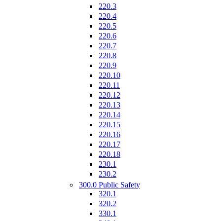
220.3
220.4
220.5
220.6
220.7
220.8
220.9
220.10
220.11
220.12
220.13
220.14
220.15
220.16
220.17
220.18
230.1
230.2
300.0 Public Safety
320.1
320.2
330.1