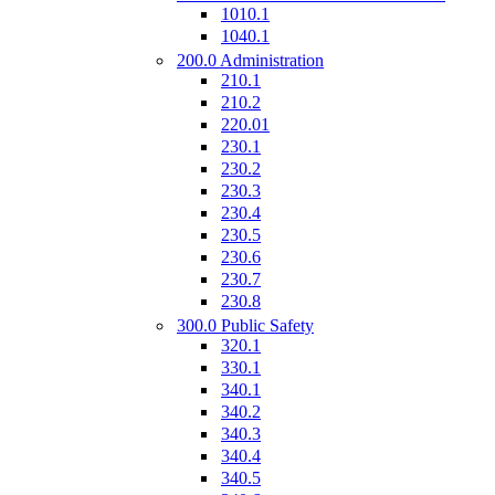
1010.1
1040.1
200.0 Administration
210.1
210.2
220.01
230.1
230.2
230.3
230.4
230.5
230.6
230.7
230.8
300.0 Public Safety
320.1
330.1
340.1
340.2
340.3
340.4
340.5