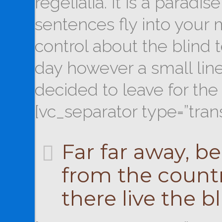
regelialia. It is a paradi
sentences fly into your 
control about the blind t
day however a small lin
decided to leave for th
[vc_separator type=”tran
Far far away, b
from the countr
there live the bl