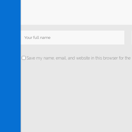
Save my name, email, and website in this browser for the