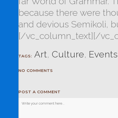
far World of Grammar. T
because there were tho
and devious Semikoli, but 
[/vc_column_text][/vc_
Art
,
Culture
,
Events
TAGS:
NO COMMENTS
POST A COMMENT