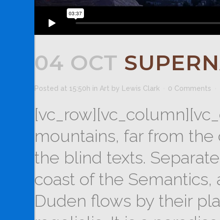
04 OCT
SUPERN
Posted at 15:50h
in
Art
by
Lewis Clark
0 Comments
[vc_row][vc_column][vc_
mountains, far from the 
the blind texts. Separat
coast of the Semantics,
Duden flows by their pla