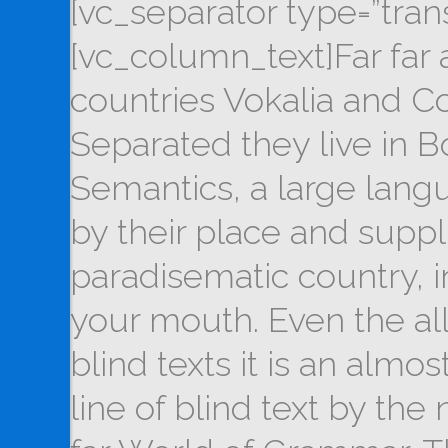
[vc_separator type=”tran
[vc_column_text]Far far
countries Vokalia and Con
Separated they live in B
Semantics, a large lang
by their place and supplie
paradisematic country, i
your mouth. Even the al
blind texts it is an alm
line of blind text by th