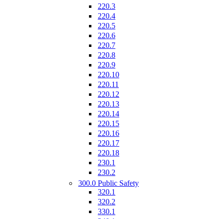
220.3
220.4
220.5
220.6
220.7
220.8
220.9
220.10
220.11
220.12
220.13
220.14
220.15
220.16
220.17
220.18
230.1
230.2
300.0 Public Safety
320.1
320.2
330.1