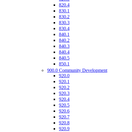
820.4
830.1
830.2
830.3
830.4
840.1
840.2
840.3
840.4
840.5
850.1
900.0 Community Development
920.0
920.1
920.2
920.3
920.4
920.5
920.6
920.7
920.8
920.9