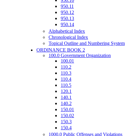
950.10
950.11
950.12
950.13
950.14
Alphabetical Index
Chronological Index
Topical Outline and Numbering System
ORDINANCE BOOK 2
100.0 Government Organization
100.01
110.2
110.3
110.4
110.5
120.1
140.1
140.2
150.01
150.02
150.3
150.4
1000.0 Public Offenses and Violations