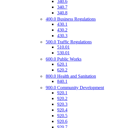
340.6
340.7
340.8
400.0 Business Regulations
430.1
430.2
430.3
500.0 Traffic Regulations
510.01
530.01
600.0 Public Works
620.1
620.2
800.0 Health and Sanitation
840.1
900.0 Community Development
920.1
920.2
920.3
920.4
920.5
920.6
920.7