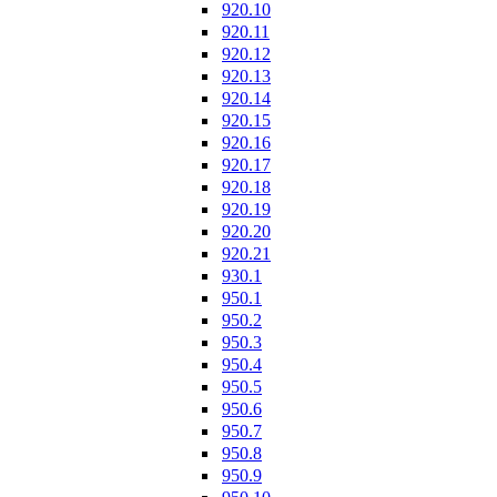
920.10
920.11
920.12
920.13
920.14
920.15
920.16
920.17
920.18
920.19
920.20
920.21
930.1
950.1
950.2
950.3
950.4
950.5
950.6
950.7
950.8
950.9