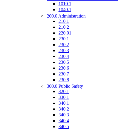
1010.1
1040.1
200.0 Administration
210.1
210.2
220.01
230.1
230.2
230.3
230.4
230.5
230.6
230.7
230.8
300.0 Public Safety
320.1
330.1
340.1
340.2
340.3
340.4
340.5