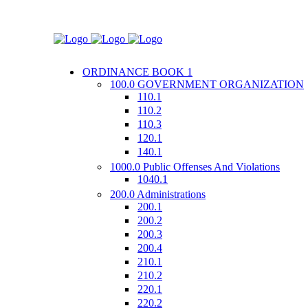
ORDINANCE BOOK 1
100.0 GOVERNMENT ORGANIZATION
110.1
110.2
110.3
120.1
140.1
1000.0 Public Offenses And Violations
1040.1
200.0 Administrations
200.1
200.2
200.3
200.4
210.1
210.2
220.1
220.2