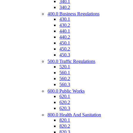
340.1
340.2
400.0 Business Regulations
430.1
430.2
440.1
440.2
450.1
450.2
450.3
500.0 Traffic Regulations
520.1
560.1
560.2
560.3
600.0 Public Works
620.1
620.2
620.3
800.0 Health And Sanitation
820.1
820.2
820.3