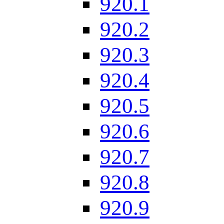
920.1
920.2
920.3
920.4
920.5
920.6
920.7
920.8
920.9