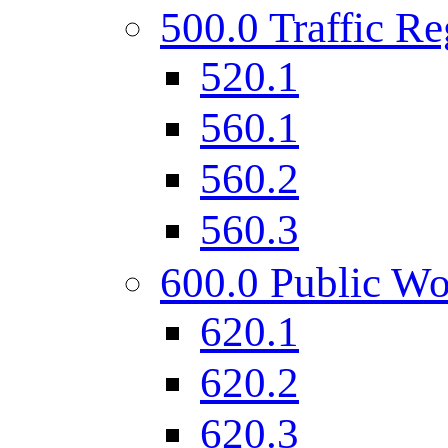
500.0 Traffic Re
520.1
560.1
560.2
560.3
600.0 Public Wo
620.1
620.2
620.3