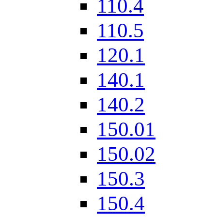
110.4
110.5
120.1
140.1
140.2
150.01
150.02
150.3
150.4