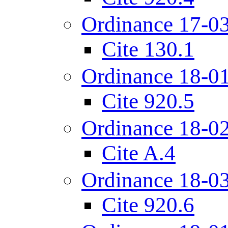
Ordinance 17-0
Cite 130.1
Ordinance 18-0
Cite 920.5
Ordinance 18-0
Cite A.4
Ordinance 18-0
Cite 920.6