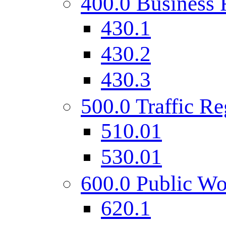
400.0 Business 
430.1
430.2
430.3
500.0 Traffic Re
510.01
530.01
600.0 Public Wo
620.1