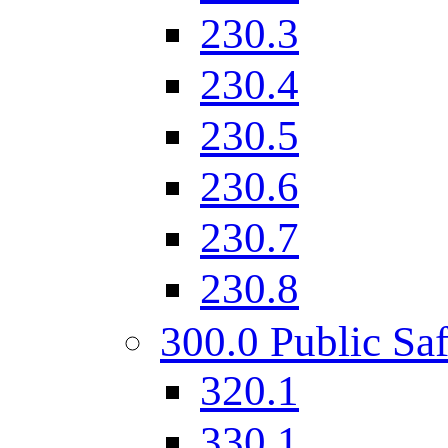
230.3
230.4
230.5
230.6
230.7
230.8
300.0 Public Saf
320.1
330.1