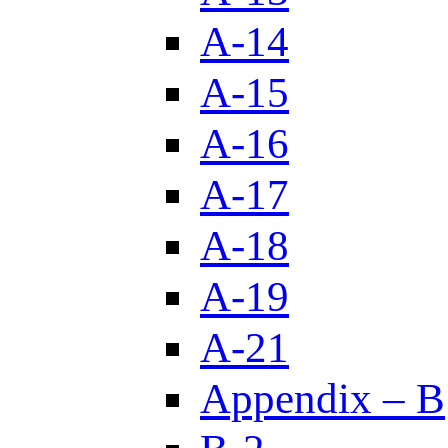
A-14
A-15
A-16
A-17
A-18
A-19
A-21
Appendix – B