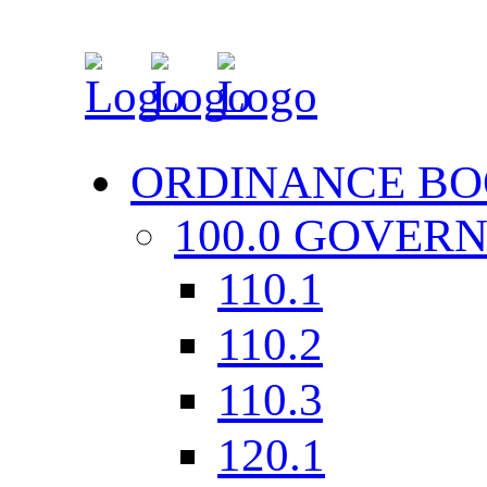
ORDINANCE BO
100.0 GOVER
110.1
110.2
110.3
120.1