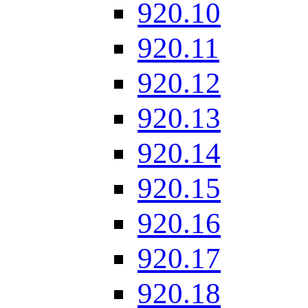
920.10
920.11
920.12
920.13
920.14
920.15
920.16
920.17
920.18