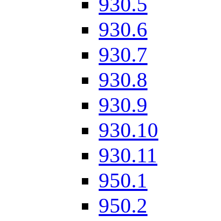
930.5
930.6
930.7
930.8
930.9
930.10
930.11
950.1
950.2