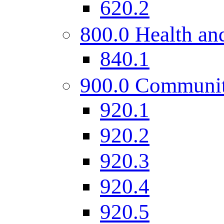
620.2
800.0 Health and
840.1
900.0 Communi
920.1
920.2
920.3
920.4
920.5