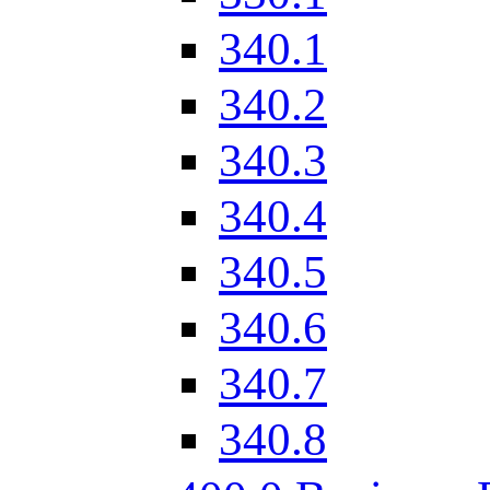
340.1
340.2
340.3
340.4
340.5
340.6
340.7
340.8