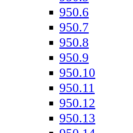
950.6
950.7
950.8
950.9
950.10
950.11
950.12
950.13