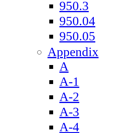
950.3
950.04
950.05
Appendix
A
A-1
A-2
A-3
A-4