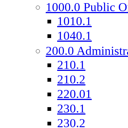
1000.0 Public O
1010.1
1040.1
200.0 Administr
210.1
210.2
220.01
230.1
230.2