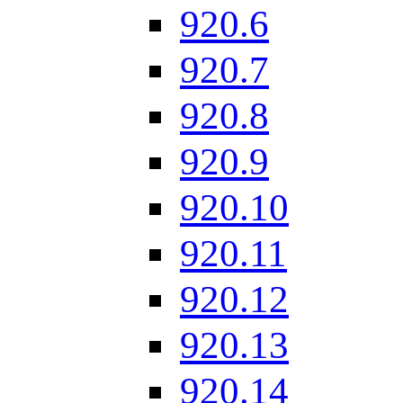
920.6
920.7
920.8
920.9
920.10
920.11
920.12
920.13
920.14