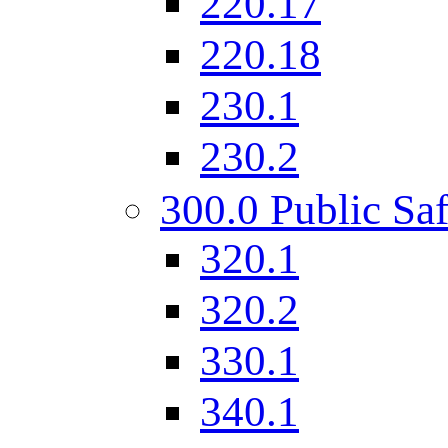
220.17
220.18
230.1
230.2
300.0 Public Saf
320.1
320.2
330.1
340.1