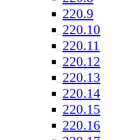
220.9
220.10
220.11
220.12
220.13
220.14
220.15
220.16