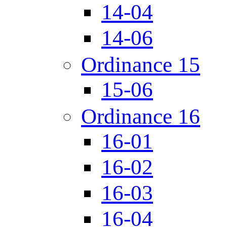
14-04
14-06
Ordinance 15
15-06
Ordinance 16
16-01
16-02
16-03
16-04