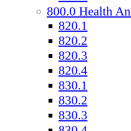
800.0 Health An
820.1
820.2
820.3
820.4
830.1
830.2
830.3
830.4