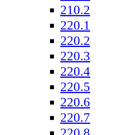
210.2
220.1
220.2
220.3
220.4
220.5
220.6
220.7
220.8