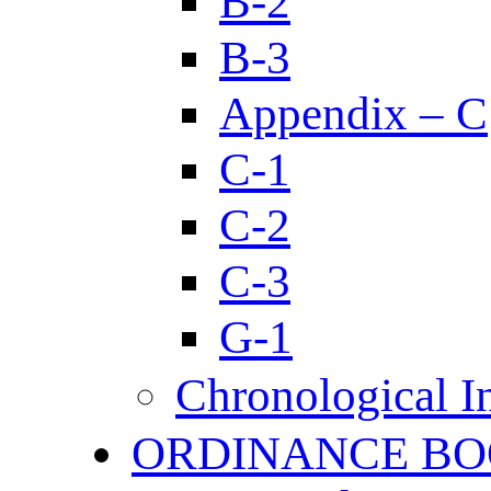
B-2
B-3
Appendix – C
C-1
C-2
C-3
G-1
Chronological I
ORDINANCE BO