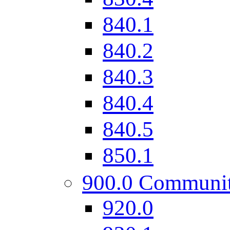
840.1
840.2
840.3
840.4
840.5
850.1
900.0 Communi
920.0