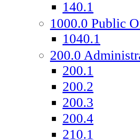
140.1
1000.0 Public O
1040.1
200.0 Administr
200.1
200.2
200.3
200.4
210.1