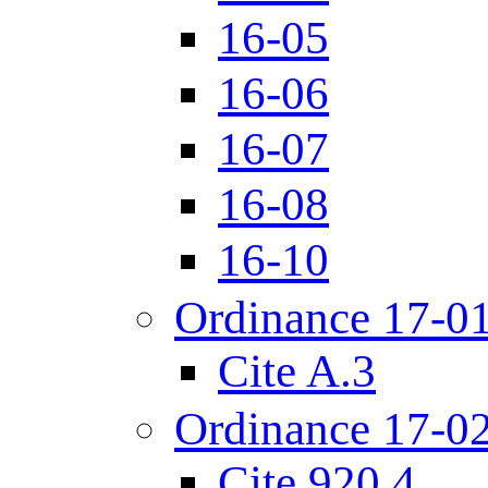
16-05
16-06
16-07
16-08
16-10
Ordinance 17-0
Cite A.3
Ordinance 17-0
Cite 920.4