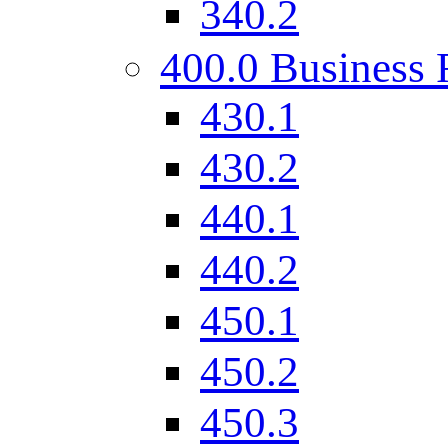
340.2
400.0 Business 
430.1
430.2
440.1
440.2
450.1
450.2
450.3