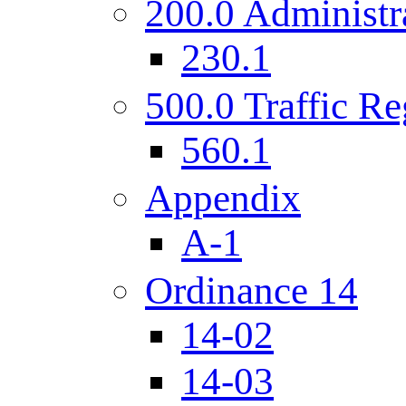
200.0 Administr
230.1
500.0 Traffic Re
560.1
Appendix
A-1
Ordinance 14
14-02
14-03