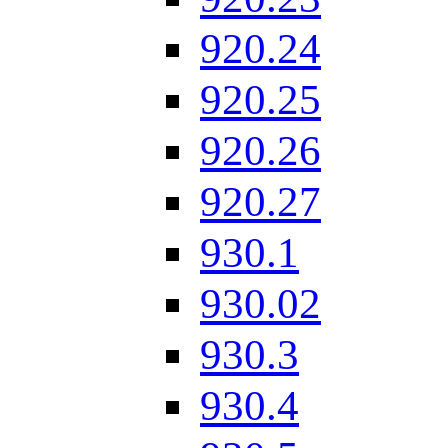
920.24
920.25
920.26
920.27
930.1
930.02
930.3
930.4