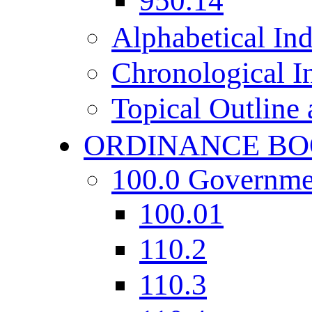
950.14
Alphabetical In
Chronological I
Topical Outline
ORDINANCE BO
100.0 Governme
100.01
110.2
110.3