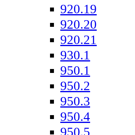
920.19
920.20
920.21
930.1
950.1
950.2
950.3
950.4
950.5