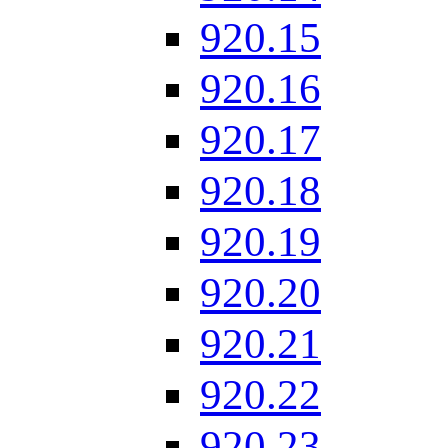
920.15
920.16
920.17
920.18
920.19
920.20
920.21
920.22
920.23