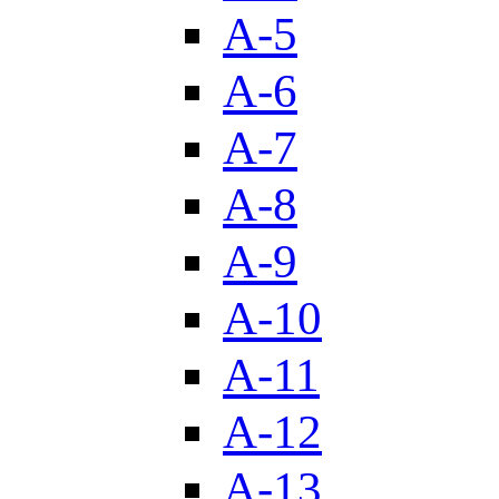
A-5
A-6
A-7
A-8
A-9
A-10
A-11
A-12
A-13