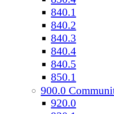
840.1
840.2
840.3
840.4
840.5
850.1
900.0 Communi
920.0