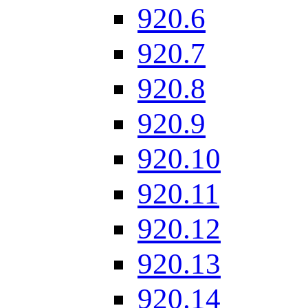
920.6
920.7
920.8
920.9
920.10
920.11
920.12
920.13
920.14