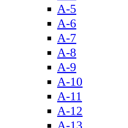
A-5
A-6
A-7
A-8
A-9
A-10
A-11
A-12
A-13