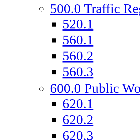
500.0 Traffic Re
520.1
560.1
560.2
560.3
600.0 Public Wo
620.1
620.2
620.3