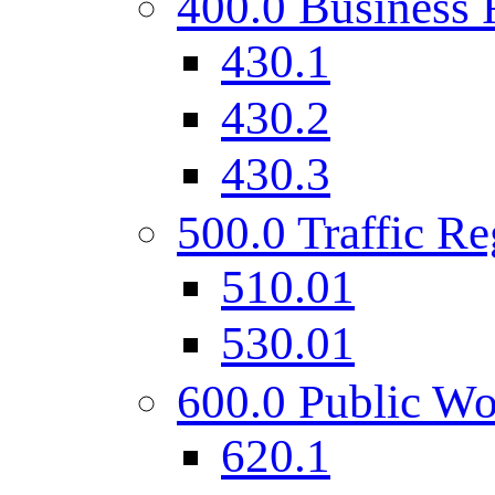
400.0 Business 
430.1
430.2
430.3
500.0 Traffic Re
510.01
530.01
600.0 Public Wo
620.1