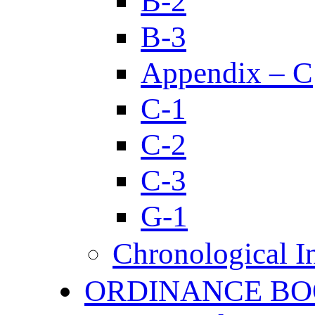
B-2
B-3
Appendix – C
C-1
C-2
C-3
G-1
Chronological I
ORDINANCE BO