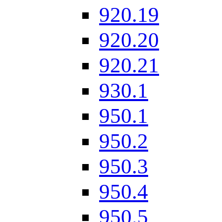
920.19
920.20
920.21
930.1
950.1
950.2
950.3
950.4
950.5