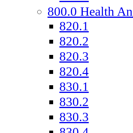
800.0 Health An
820.1
820.2
820.3
820.4
830.1
830.2
830.3
830.4