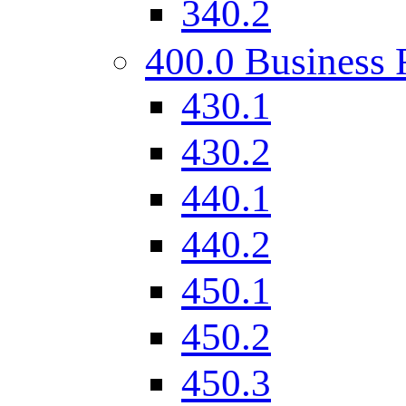
340.2
400.0 Business 
430.1
430.2
440.1
440.2
450.1
450.2
450.3