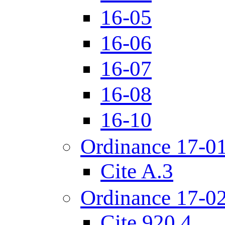
16-05
16-06
16-07
16-08
16-10
Ordinance 17-0
Cite A.3
Ordinance 17-0
Cite 920.4