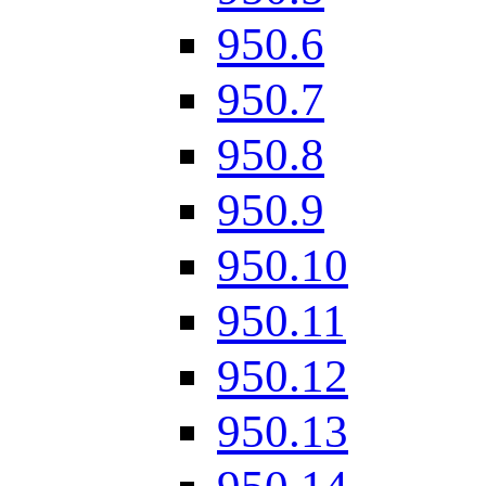
950.6
950.7
950.8
950.9
950.10
950.11
950.12
950.13