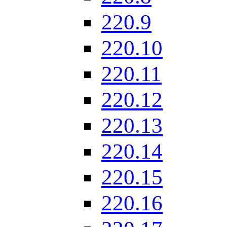
220.9
220.10
220.11
220.12
220.13
220.14
220.15
220.16