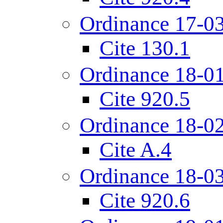
Ordinance 17-0
Cite 130.1
Ordinance 18-0
Cite 920.5
Ordinance 18-0
Cite A.4
Ordinance 18-0
Cite 920.6