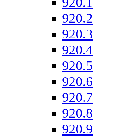
920.1
920.2
920.3
920.4
920.5
920.6
920.7
920.8
920.9