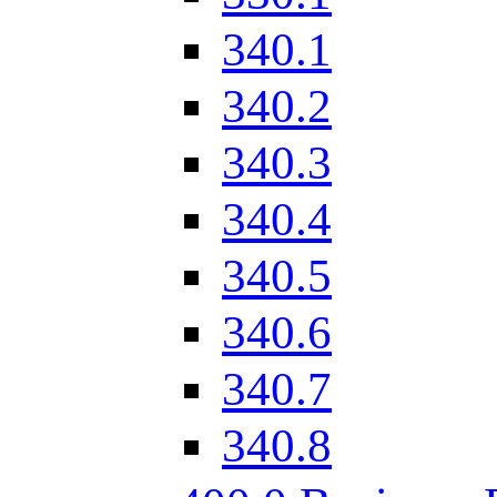
340.1
340.2
340.3
340.4
340.5
340.6
340.7
340.8