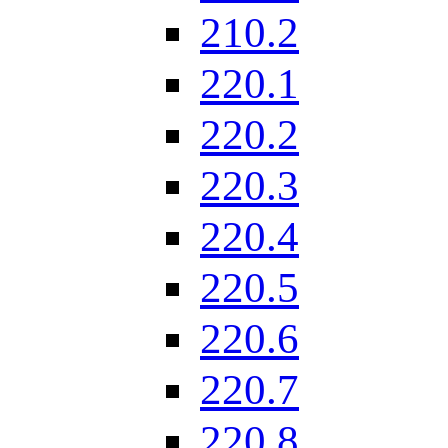
210.2
220.1
220.2
220.3
220.4
220.5
220.6
220.7
220.8