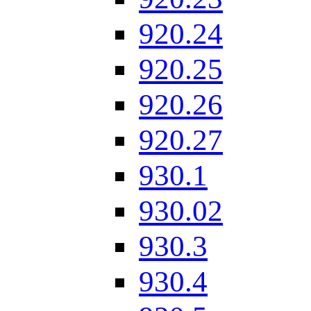
920.24
920.25
920.26
920.27
930.1
930.02
930.3
930.4