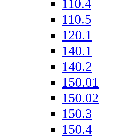
110.4
110.5
120.1
140.1
140.2
150.01
150.02
150.3
150.4