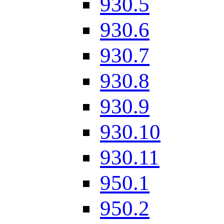
930.5
930.6
930.7
930.8
930.9
930.10
930.11
950.1
950.2