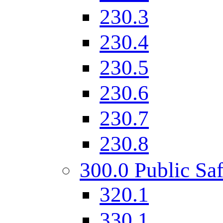
230.3
230.4
230.5
230.6
230.7
230.8
300.0 Public Saf
320.1
330.1