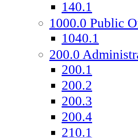
140.1
1000.0 Public O
1040.1
200.0 Administr
200.1
200.2
200.3
200.4
210.1