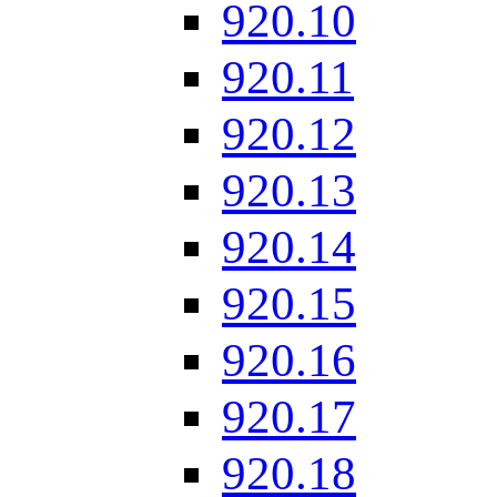
920.10
920.11
920.12
920.13
920.14
920.15
920.16
920.17
920.18