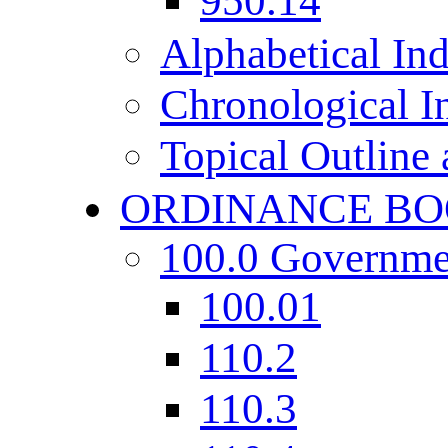
950.14
Alphabetical In
Chronological I
Topical Outline
ORDINANCE BO
100.0 Governme
100.01
110.2
110.3