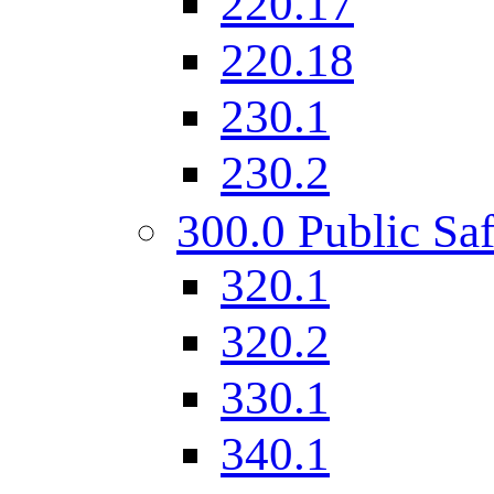
220.17
220.18
230.1
230.2
300.0 Public Saf
320.1
320.2
330.1
340.1