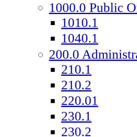
1000.0 Public O
1010.1
1040.1
200.0 Administr
210.1
210.2
220.01
230.1
230.2