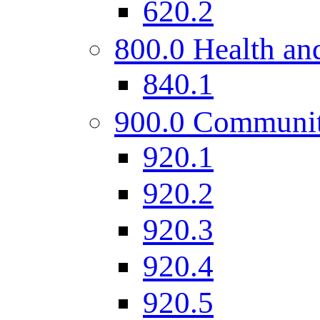
620.2
800.0 Health and
840.1
900.0 Communi
920.1
920.2
920.3
920.4
920.5