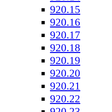
920.15
920.16
920.17
920.18
920.19
920.20
920.21
920.22
920.23