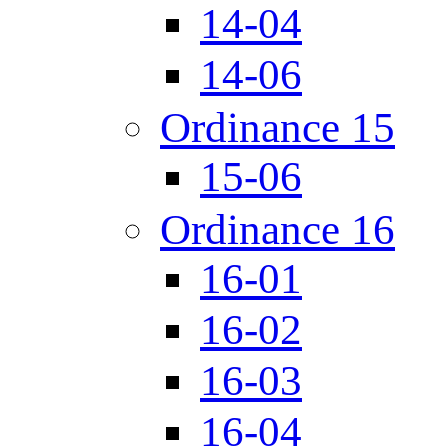
14-04
14-06
Ordinance 15
15-06
Ordinance 16
16-01
16-02
16-03
16-04