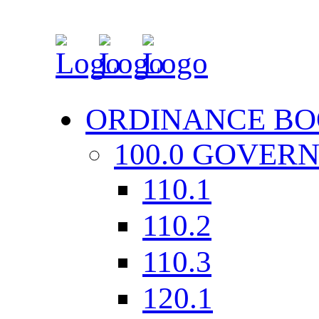
ORDINANCE BO
100.0 GOVER
110.1
110.2
110.3
120.1