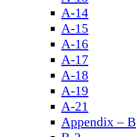
A-14
A-15
A-16
A-17
A-18
A-19
A-21
Appendix – B