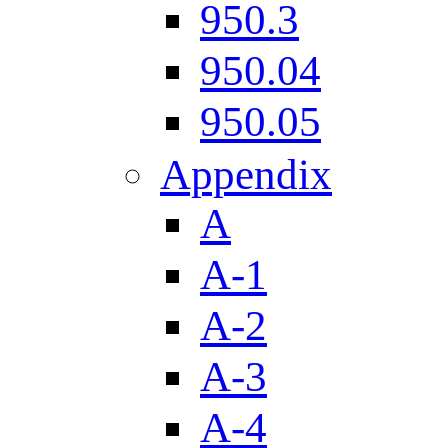
950.3
950.04
950.05
Appendix
A
A-1
A-2
A-3
A-4