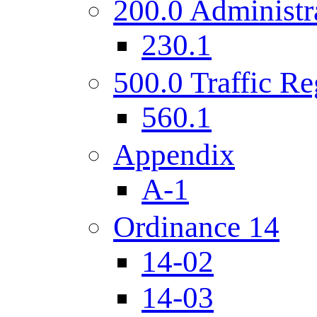
200.0 Administr
230.1
500.0 Traffic Re
560.1
Appendix
A-1
Ordinance 14
14-02
14-03