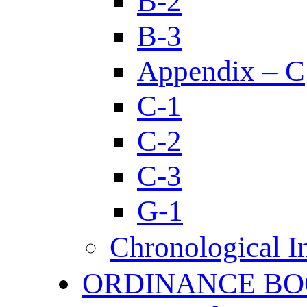
B-2
B-3
Appendix – C
C-1
C-2
C-3
G-1
Chronological I
ORDINANCE BO