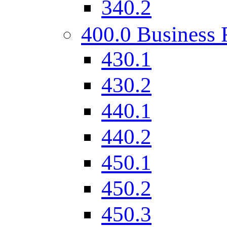
340.2
400.0 Business 
430.1
430.2
440.1
440.2
450.1
450.2
450.3