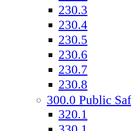
230.3
230.4
230.5
230.6
230.7
230.8
300.0 Public Saf
320.1
330.1