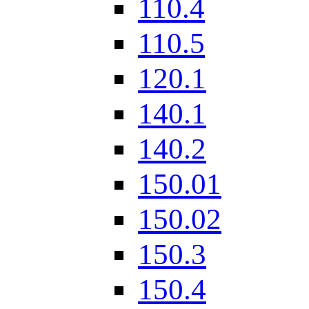
110.4
110.5
120.1
140.1
140.2
150.01
150.02
150.3
150.4