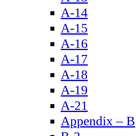
A-14
A-15
A-16
A-17
A-18
A-19
A-21
Appendix – B