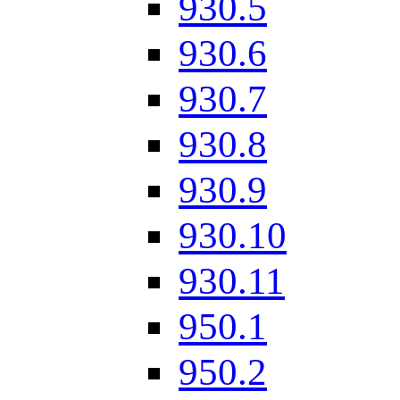
930.5
930.6
930.7
930.8
930.9
930.10
930.11
950.1
950.2