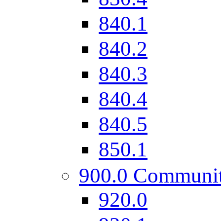
840.1
840.2
840.3
840.4
840.5
850.1
900.0 Communi
920.0