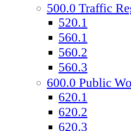
500.0 Traffic Re
520.1
560.1
560.2
560.3
600.0 Public Wo
620.1
620.2
620.3