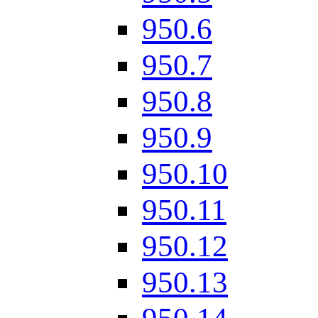
950.6
950.7
950.8
950.9
950.10
950.11
950.12
950.13