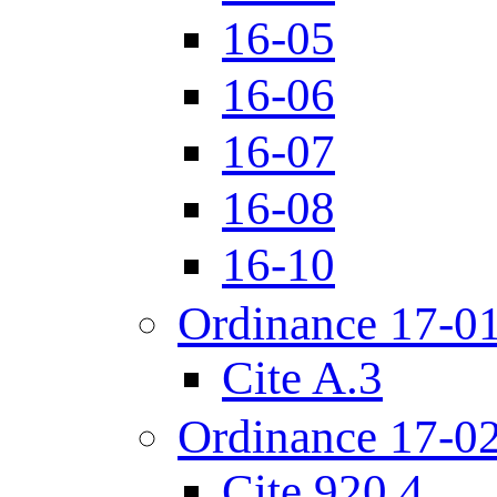
16-05
16-06
16-07
16-08
16-10
Ordinance 17-0
Cite A.3
Ordinance 17-0
Cite 920.4