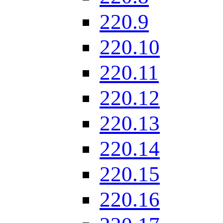
220.9
220.10
220.11
220.12
220.13
220.14
220.15
220.16