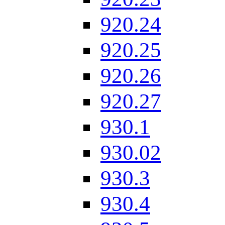
920.24
920.25
920.26
920.27
930.1
930.02
930.3
930.4