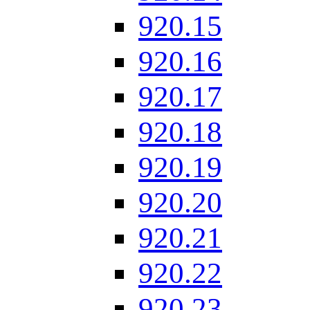
920.15
920.16
920.17
920.18
920.19
920.20
920.21
920.22
920.23