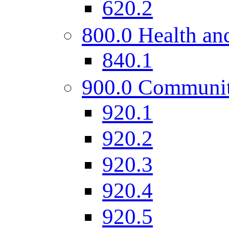
620.2
800.0 Health and
840.1
900.0 Communi
920.1
920.2
920.3
920.4
920.5