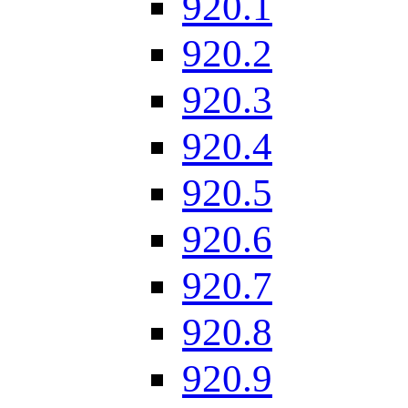
920.1
920.2
920.3
920.4
920.5
920.6
920.7
920.8
920.9