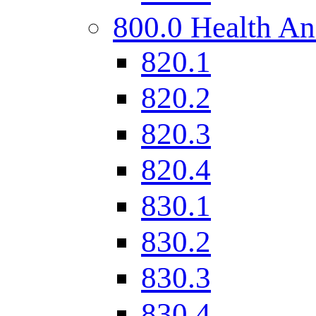
800.0 Health An
820.1
820.2
820.3
820.4
830.1
830.2
830.3
830.4