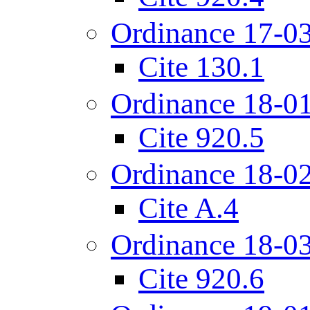
Ordinance 17-0
Cite 130.1
Ordinance 18-0
Cite 920.5
Ordinance 18-0
Cite A.4
Ordinance 18-0
Cite 920.6