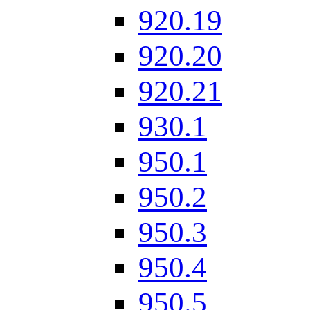
920.19
920.20
920.21
930.1
950.1
950.2
950.3
950.4
950.5