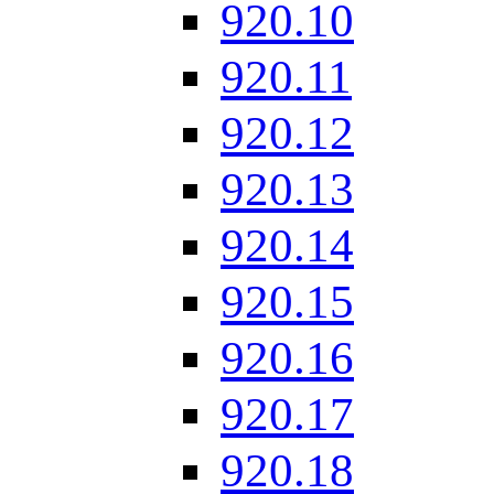
920.10
920.11
920.12
920.13
920.14
920.15
920.16
920.17
920.18