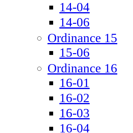
14-04
14-06
Ordinance 15
15-06
Ordinance 16
16-01
16-02
16-03
16-04