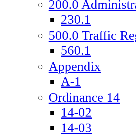
200.0 Administr
230.1
500.0 Traffic Re
560.1
Appendix
A-1
Ordinance 14
14-02
14-03