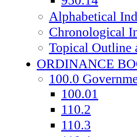
950.14
Alphabetical In
Chronological I
Topical Outline
ORDINANCE BO
100.0 Governme
100.01
110.2
110.3