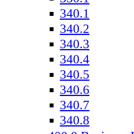
340.1
340.2
340.3
340.4
340.5
340.6
340.7
340.8