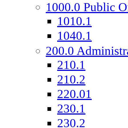
1000.0 Public O
1010.1
1040.1
200.0 Administr
210.1
210.2
220.01
230.1
230.2