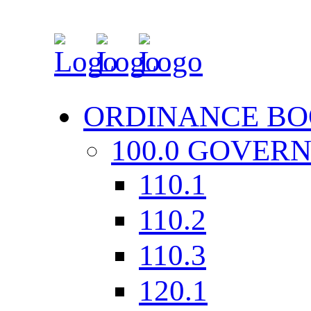
ORDINANCE BO
100.0 GOVER
110.1
110.2
110.3
120.1