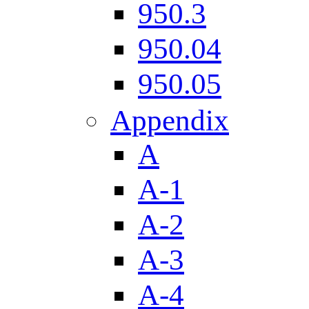
950.3
950.04
950.05
Appendix
A
A-1
A-2
A-3
A-4