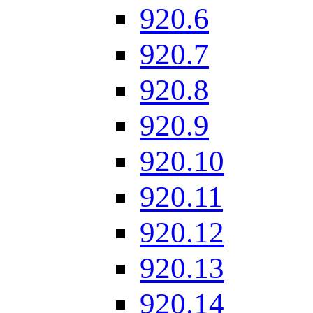
920.6
920.7
920.8
920.9
920.10
920.11
920.12
920.13
920.14