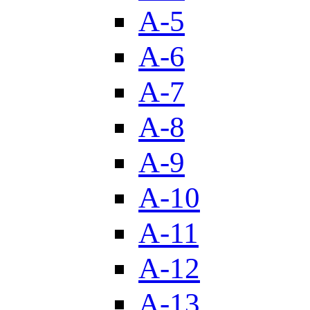
A-5
A-6
A-7
A-8
A-9
A-10
A-11
A-12
A-13