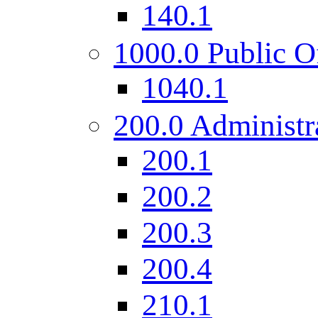
140.1
1000.0 Public O
1040.1
200.0 Administr
200.1
200.2
200.3
200.4
210.1