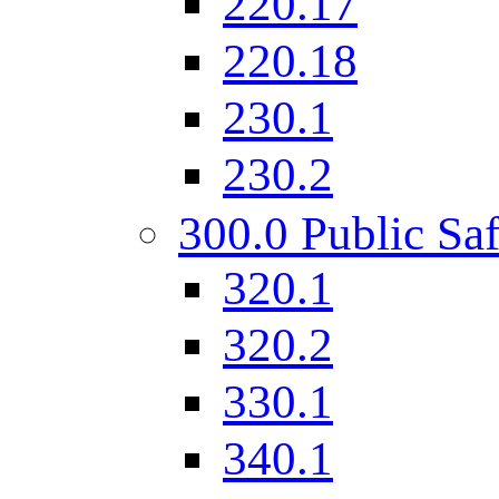
220.17
220.18
230.1
230.2
300.0 Public Saf
320.1
320.2
330.1
340.1