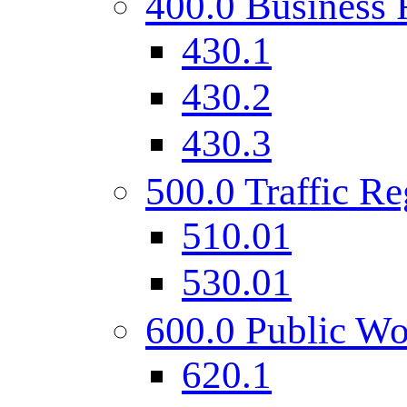
400.0 Business 
430.1
430.2
430.3
500.0 Traffic Re
510.01
530.01
600.0 Public Wo
620.1