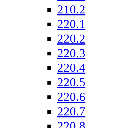
210.2
220.1
220.2
220.3
220.4
220.5
220.6
220.7
220.8