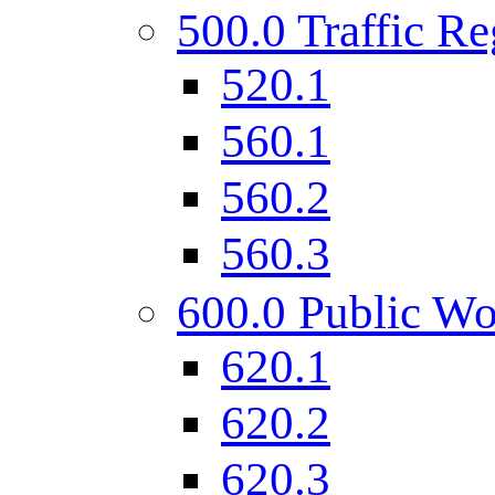
500.0 Traffic Re
520.1
560.1
560.2
560.3
600.0 Public Wo
620.1
620.2
620.3