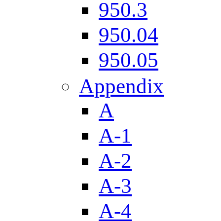
950.3
950.04
950.05
Appendix
A
A-1
A-2
A-3
A-4