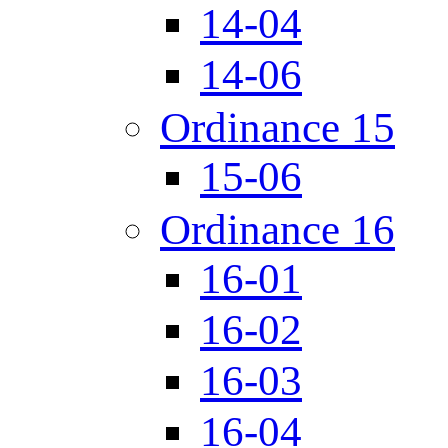
14-04
14-06
Ordinance 15
15-06
Ordinance 16
16-01
16-02
16-03
16-04