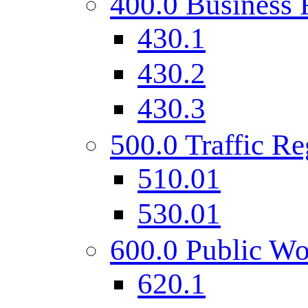
400.0 Business 
430.1
430.2
430.3
500.0 Traffic Re
510.01
530.01
600.0 Public Wo
620.1