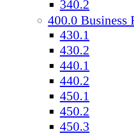
340.2
400.0 Business 
430.1
430.2
440.1
440.2
450.1
450.2
450.3