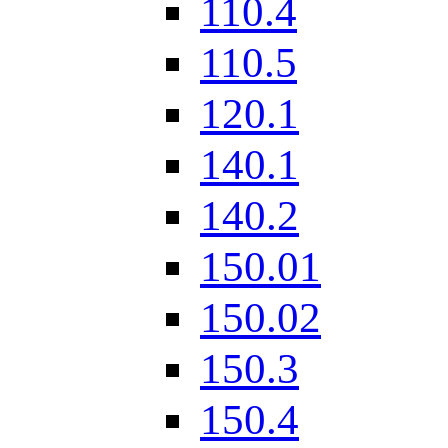
110.4
110.5
120.1
140.1
140.2
150.01
150.02
150.3
150.4