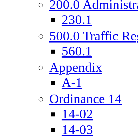
200.0 Administr
230.1
500.0 Traffic Re
560.1
Appendix
A-1
Ordinance 14
14-02
14-03