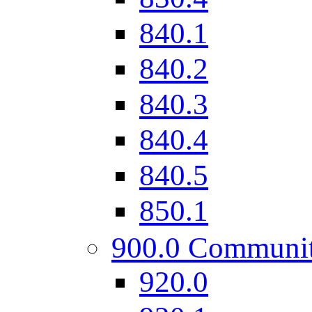
840.1
840.2
840.3
840.4
840.5
850.1
900.0 Communi
920.0