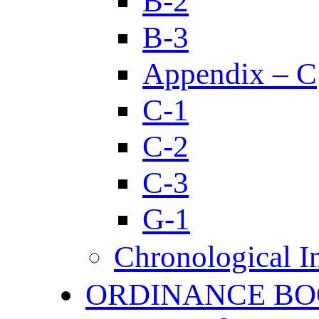
B-2
B-3
Appendix – C
C-1
C-2
C-3
G-1
Chronological I
ORDINANCE BO