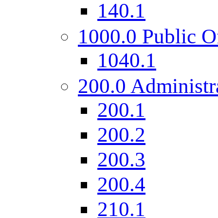
140.1
1000.0 Public O
1040.1
200.0 Administr
200.1
200.2
200.3
200.4
210.1