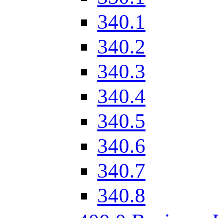
340.1
340.2
340.3
340.4
340.5
340.6
340.7
340.8