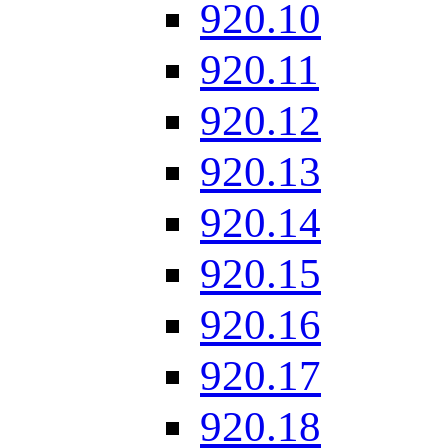
920.10
920.11
920.12
920.13
920.14
920.15
920.16
920.17
920.18