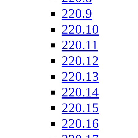
220.9
220.10
220.11
220.12
220.13
220.14
220.15
220.16