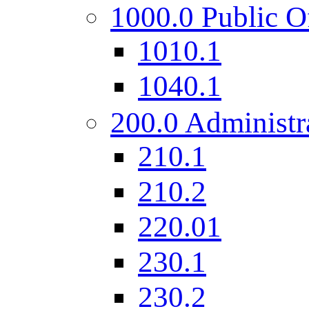
1000.0 Public O
1010.1
1040.1
200.0 Administr
210.1
210.2
220.01
230.1
230.2