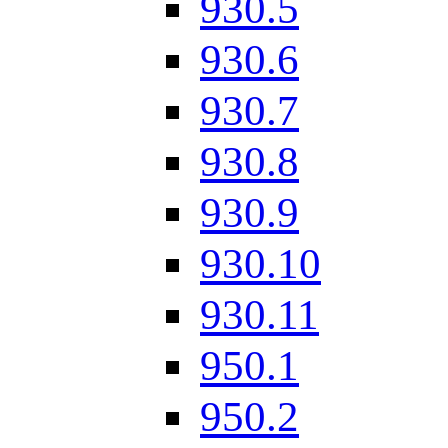
930.5
930.6
930.7
930.8
930.9
930.10
930.11
950.1
950.2