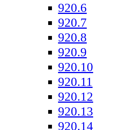
920.6
920.7
920.8
920.9
920.10
920.11
920.12
920.13
920.14