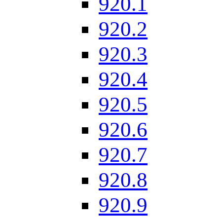
920.1
920.2
920.3
920.4
920.5
920.6
920.7
920.8
920.9