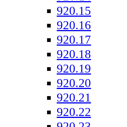
920.15
920.16
920.17
920.18
920.19
920.20
920.21
920.22
920.23