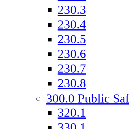
230.3
230.4
230.5
230.6
230.7
230.8
300.0 Public Saf
320.1
330.1