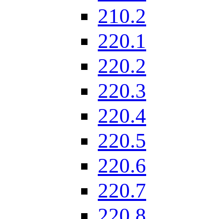
210.2
220.1
220.2
220.3
220.4
220.5
220.6
220.7
220.8