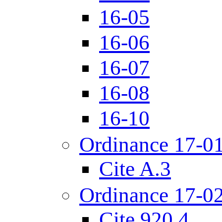
16-05
16-06
16-07
16-08
16-10
Ordinance 17-0
Cite A.3
Ordinance 17-0
Cite 920.4