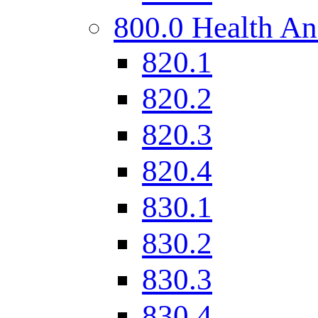
800.0 Health An
820.1
820.2
820.3
820.4
830.1
830.2
830.3
830.4