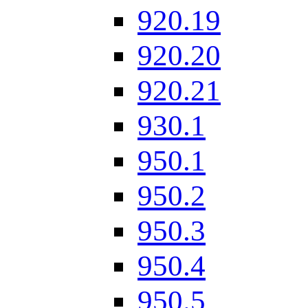
920.19
920.20
920.21
930.1
950.1
950.2
950.3
950.4
950.5