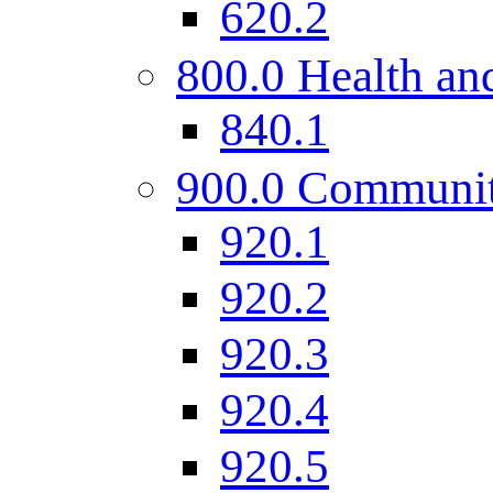
620.2
800.0 Health and
840.1
900.0 Communi
920.1
920.2
920.3
920.4
920.5