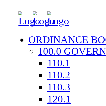
ORDINANCE BO
100.0 GOVER
110.1
110.2
110.3
120.1