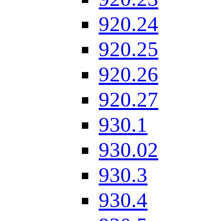
920.24
920.25
920.26
920.27
930.1
930.02
930.3
930.4