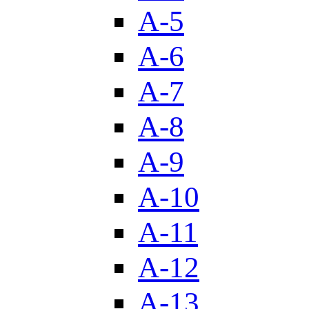
A-5
A-6
A-7
A-8
A-9
A-10
A-11
A-12
A-13