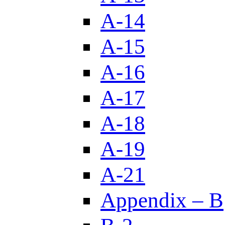
A-14
A-15
A-16
A-17
A-18
A-19
A-21
Appendix – B