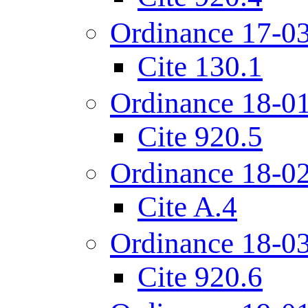
Ordinance 17-0
Cite 130.1
Ordinance 18-0
Cite 920.5
Ordinance 18-0
Cite A.4
Ordinance 18-0
Cite 920.6