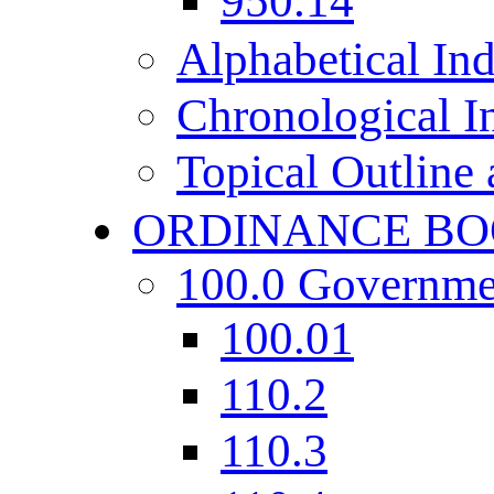
950.14
Alphabetical In
Chronological I
Topical Outline
ORDINANCE BO
100.0 Governme
100.01
110.2
110.3