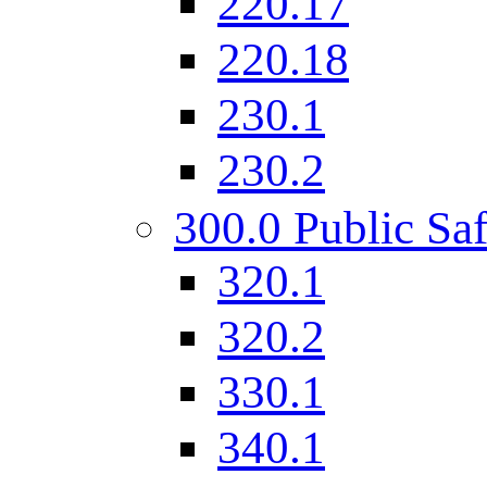
220.17
220.18
230.1
230.2
300.0 Public Saf
320.1
320.2
330.1
340.1