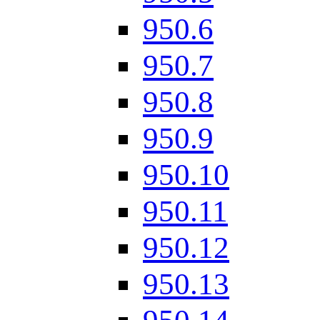
950.6
950.7
950.8
950.9
950.10
950.11
950.12
950.13