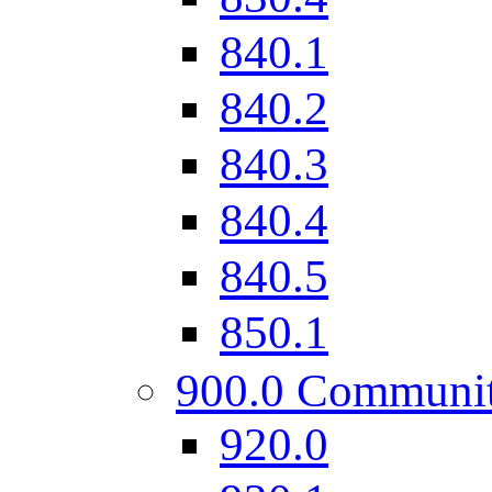
840.1
840.2
840.3
840.4
840.5
850.1
900.0 Communi
920.0