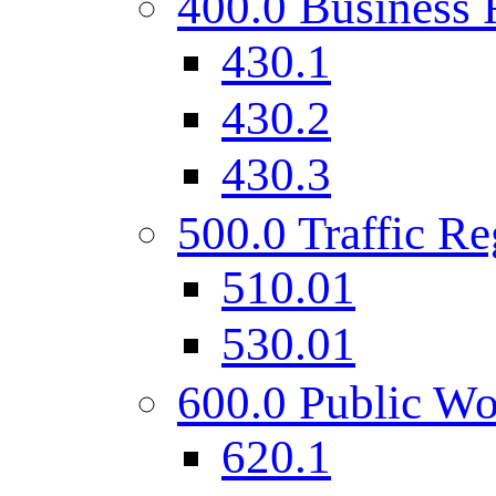
400.0 Business 
430.1
430.2
430.3
500.0 Traffic Re
510.01
530.01
600.0 Public Wo
620.1