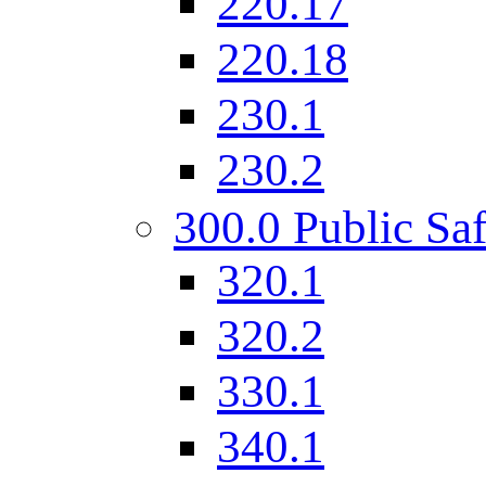
220.17
220.18
230.1
230.2
300.0 Public Saf
320.1
320.2
330.1
340.1