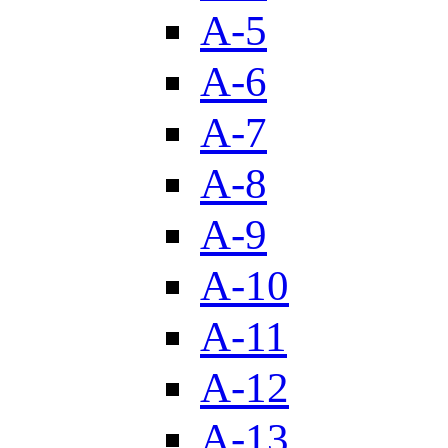
A-5
A-6
A-7
A-8
A-9
A-10
A-11
A-12
A-13