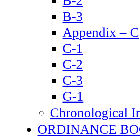
B-2
B-3
Appendix – C
C-1
C-2
C-3
G-1
Chronological I
ORDINANCE BO