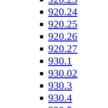
920.24
920.25
920.26
920.27
930.1
930.02
930.3
930.4