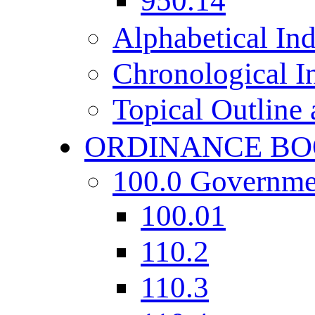
950.14
Alphabetical In
Chronological I
Topical Outline
ORDINANCE BO
100.0 Governme
100.01
110.2
110.3