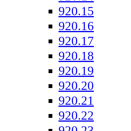
920.15
920.16
920.17
920.18
920.19
920.20
920.21
920.22
920.23