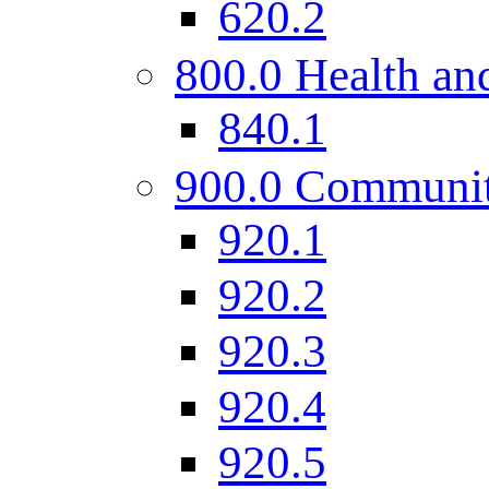
620.2
800.0 Health and
840.1
900.0 Communi
920.1
920.2
920.3
920.4
920.5