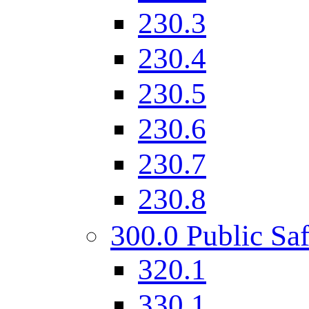
230.3
230.4
230.5
230.6
230.7
230.8
300.0 Public Saf
320.1
330.1