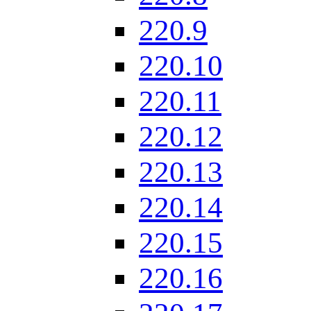
220.9
220.10
220.11
220.12
220.13
220.14
220.15
220.16