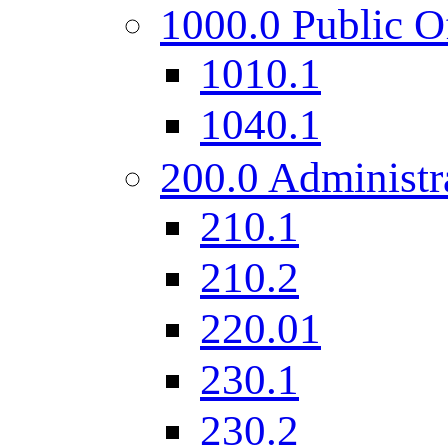
1000.0 Public O
1010.1
1040.1
200.0 Administr
210.1
210.2
220.01
230.1
230.2