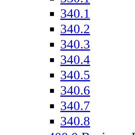
340.1
340.2
340.3
340.4
340.5
340.6
340.7
340.8