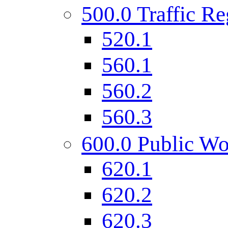
500.0 Traffic Re
520.1
560.1
560.2
560.3
600.0 Public Wo
620.1
620.2
620.3