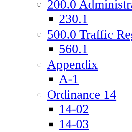
200.0 Administr
230.1
500.0 Traffic Re
560.1
Appendix
A-1
Ordinance 14
14-02
14-03