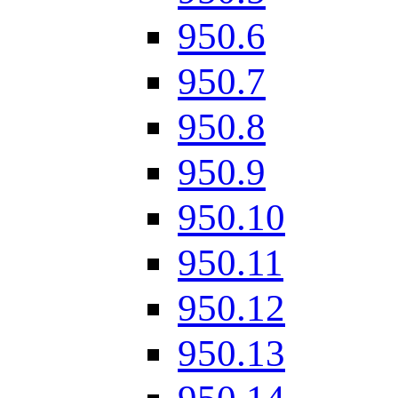
950.6
950.7
950.8
950.9
950.10
950.11
950.12
950.13