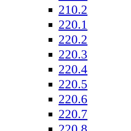
210.2
220.1
220.2
220.3
220.4
220.5
220.6
220.7
220.8