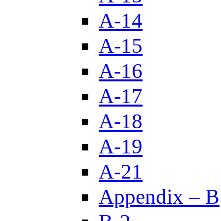
A-14
A-15
A-16
A-17
A-18
A-19
A-21
Appendix – B