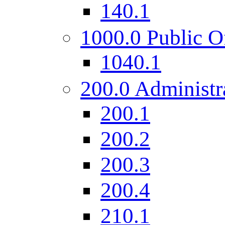
140.1
1000.0 Public O
1040.1
200.0 Administr
200.1
200.2
200.3
200.4
210.1