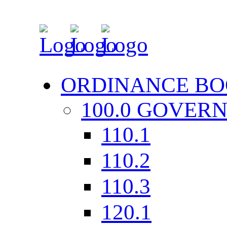
ORDINANCE BO
100.0 GOVER
110.1
110.2
110.3
120.1