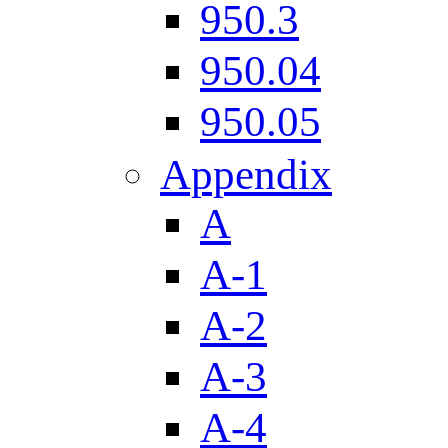
950.3
950.04
950.05
Appendix
A
A-1
A-2
A-3
A-4