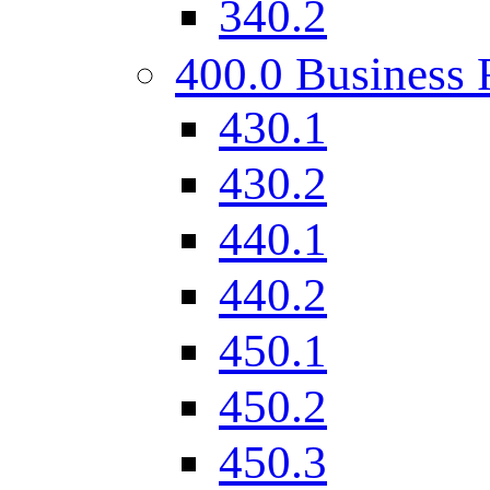
340.2
400.0 Business 
430.1
430.2
440.1
440.2
450.1
450.2
450.3