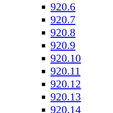
920.6
920.7
920.8
920.9
920.10
920.11
920.12
920.13
920.14