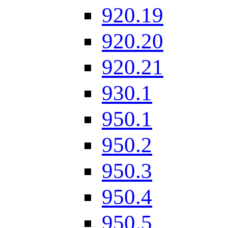
920.19
920.20
920.21
930.1
950.1
950.2
950.3
950.4
950.5