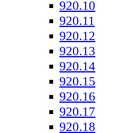
920.10
920.11
920.12
920.13
920.14
920.15
920.16
920.17
920.18