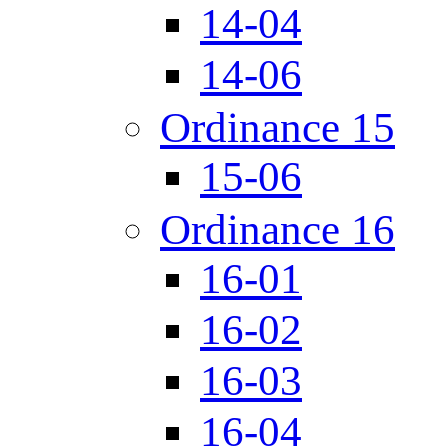
14-04
14-06
Ordinance 15
15-06
Ordinance 16
16-01
16-02
16-03
16-04