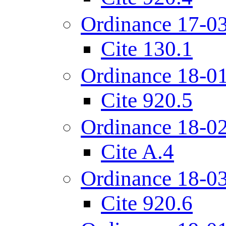
Ordinance 17-0
Cite 130.1
Ordinance 18-0
Cite 920.5
Ordinance 18-0
Cite A.4
Ordinance 18-0
Cite 920.6