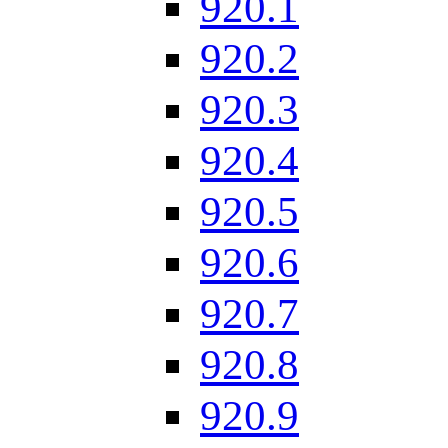
920.1
920.2
920.3
920.4
920.5
920.6
920.7
920.8
920.9