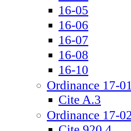
16-05
16-06
16-07
16-08
16-10
Ordinance 17-0
Cite A.3
Ordinance 17-0
Cite 920.4