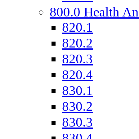
800.0 Health An
820.1
820.2
820.3
820.4
830.1
830.2
830.3
830.4