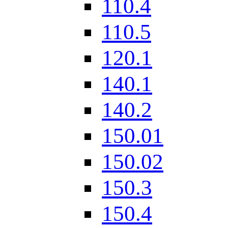
110.4
110.5
120.1
140.1
140.2
150.01
150.02
150.3
150.4