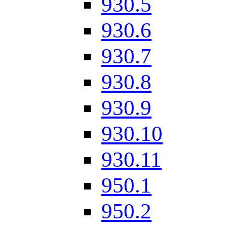
930.5
930.6
930.7
930.8
930.9
930.10
930.11
950.1
950.2