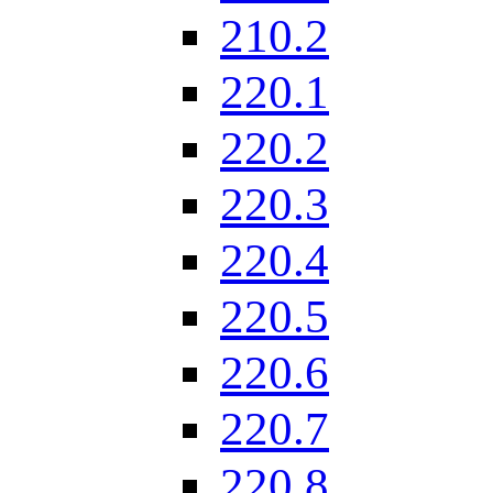
210.2
220.1
220.2
220.3
220.4
220.5
220.6
220.7
220.8