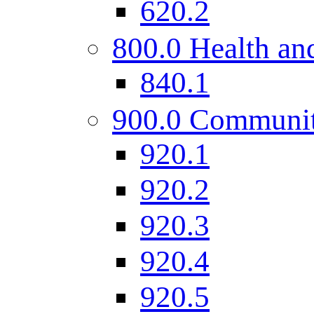
620.2
800.0 Health and
840.1
900.0 Communi
920.1
920.2
920.3
920.4
920.5