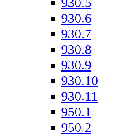
930.5
930.6
930.7
930.8
930.9
930.10
930.11
950.1
950.2