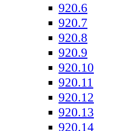
920.6
920.7
920.8
920.9
920.10
920.11
920.12
920.13
920.14