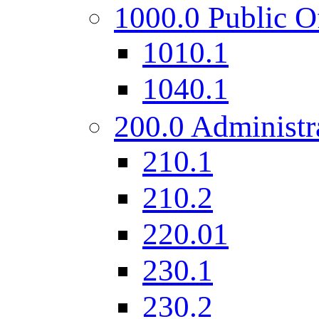
1000.0 Public O
1010.1
1040.1
200.0 Administr
210.1
210.2
220.01
230.1
230.2