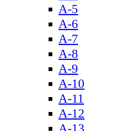
A-5
A-6
A-7
A-8
A-9
A-10
A-11
A-12
A-13