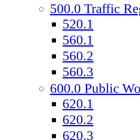
500.0 Traffic Re
520.1
560.1
560.2
560.3
600.0 Public Wo
620.1
620.2
620.3