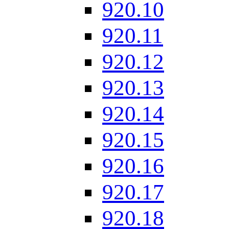
920.10
920.11
920.12
920.13
920.14
920.15
920.16
920.17
920.18