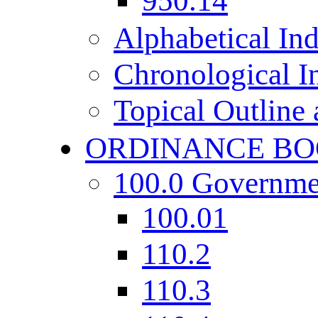
950.14
Alphabetical In
Chronological I
Topical Outline
ORDINANCE BO
100.0 Governme
100.01
110.2
110.3