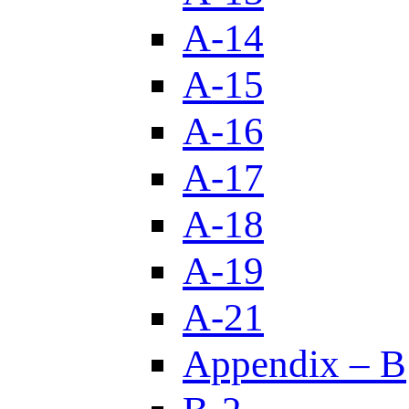
A-14
A-15
A-16
A-17
A-18
A-19
A-21
Appendix – B