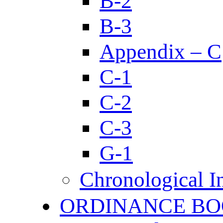
B-2
B-3
Appendix – C
C-1
C-2
C-3
G-1
Chronological I
ORDINANCE BO