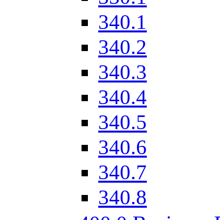
340.1
340.2
340.3
340.4
340.5
340.6
340.7
340.8