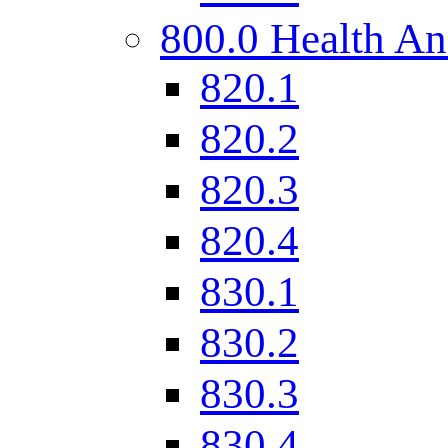
800.0 Health An
820.1
820.2
820.3
820.4
830.1
830.2
830.3
830.4