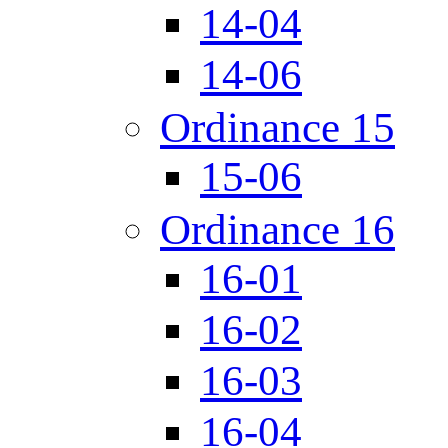
14-04
14-06
Ordinance 15
15-06
Ordinance 16
16-01
16-02
16-03
16-04