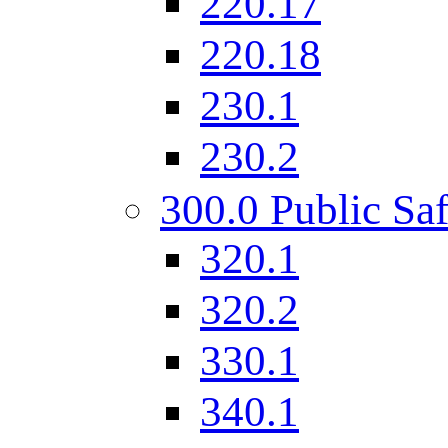
220.17
220.18
230.1
230.2
300.0 Public Saf
320.1
320.2
330.1
340.1