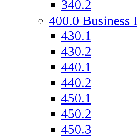
340.2
400.0 Business 
430.1
430.2
440.1
440.2
450.1
450.2
450.3