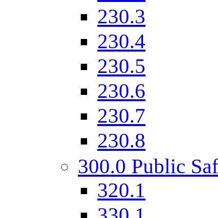
230.3
230.4
230.5
230.6
230.7
230.8
300.0 Public Saf
320.1
330.1