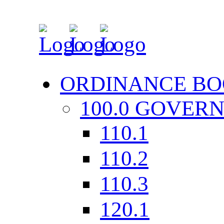
ORDINANCE BO
100.0 GOVER
110.1
110.2
110.3
120.1