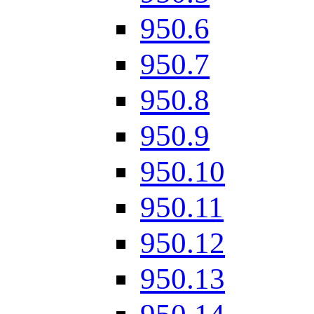
950.6
950.7
950.8
950.9
950.10
950.11
950.12
950.13