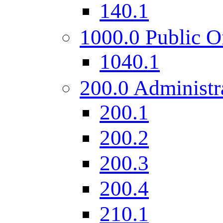
140.1
1000.0 Public O
1040.1
200.0 Administr
200.1
200.2
200.3
200.4
210.1