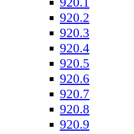
920.1
920.2
920.3
920.4
920.5
920.6
920.7
920.8
920.9