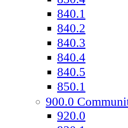
840.1
840.2
840.3
840.4
840.5
850.1
900.0 Communi
920.0