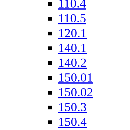
110.4
110.5
120.1
140.1
140.2
150.01
150.02
150.3
150.4