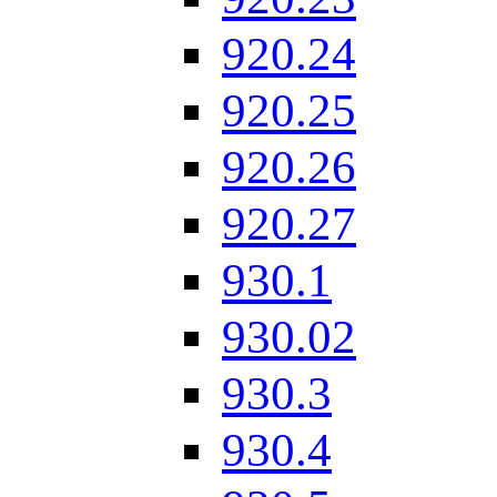
920.24
920.25
920.26
920.27
930.1
930.02
930.3
930.4