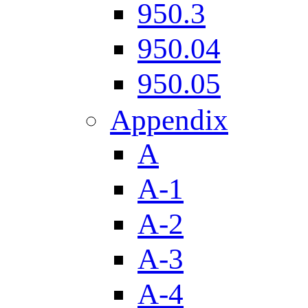
950.3
950.04
950.05
Appendix
A
A-1
A-2
A-3
A-4