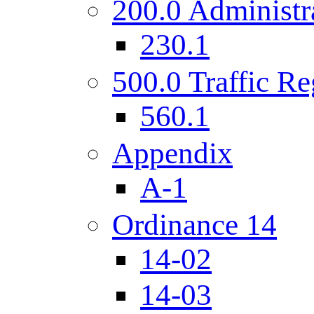
200.0 Administr
230.1
500.0 Traffic Re
560.1
Appendix
A-1
Ordinance 14
14-02
14-03