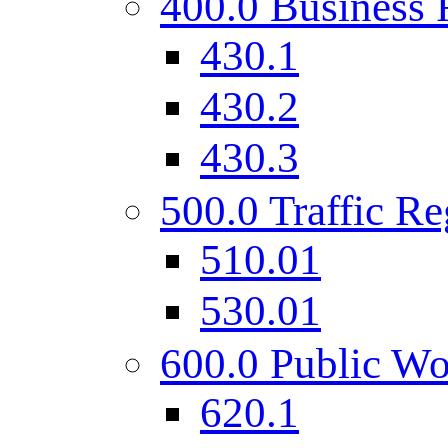
400.0 Business 
430.1
430.2
430.3
500.0 Traffic Re
510.01
530.01
600.0 Public Wo
620.1