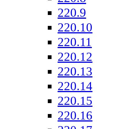
220.9
220.10
220.11
220.12
220.13
220.14
220.15
220.16