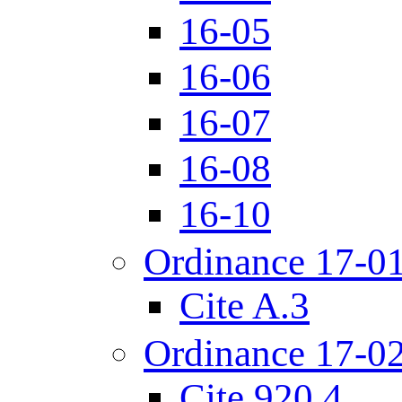
16-05
16-06
16-07
16-08
16-10
Ordinance 17-0
Cite A.3
Ordinance 17-0
Cite 920.4