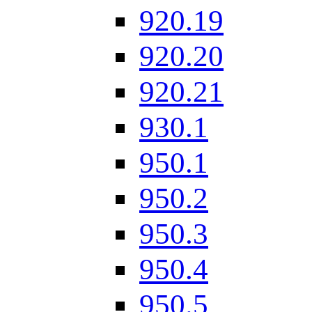
920.19
920.20
920.21
930.1
950.1
950.2
950.3
950.4
950.5