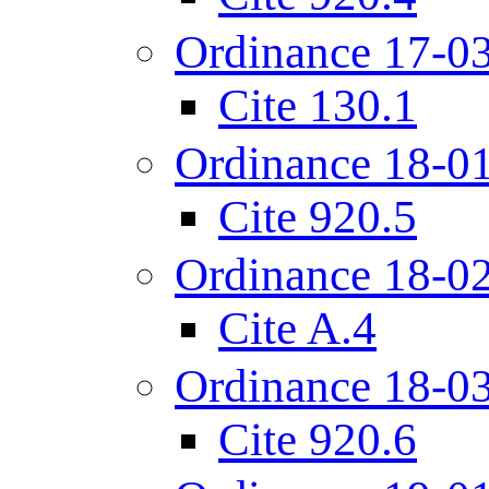
Ordinance 17-0
Cite 130.1
Ordinance 18-0
Cite 920.5
Ordinance 18-0
Cite A.4
Ordinance 18-0
Cite 920.6