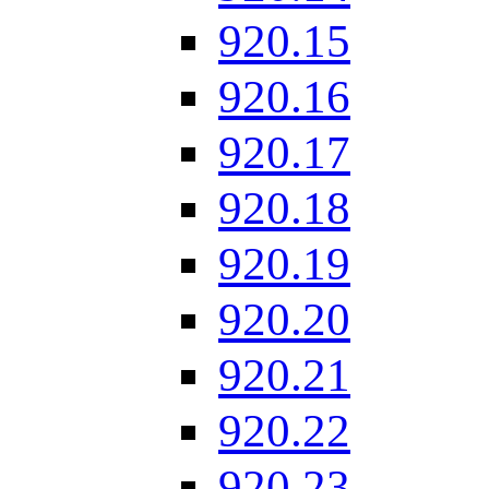
920.15
920.16
920.17
920.18
920.19
920.20
920.21
920.22
920.23